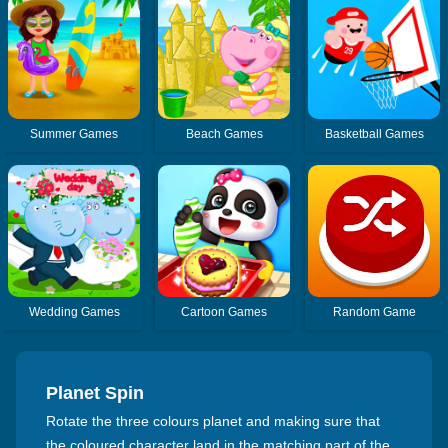
Summer Games
Beach Games
Basketball Games
Wedding Games
Cartoon Games
Random Game
Planet Spin
Rotate the three colours planet and making sure that
the coloured character land in the matching part of the