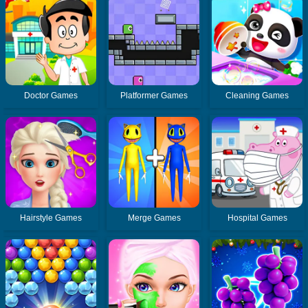
Doctor Games
Platformer Games
Cleaning Games
Hairstyle Games
Merge Games
Hospital Games