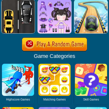
Game Categories
Highscore Games
Matching Games
Skill Games