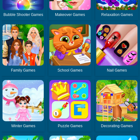
Bubble Shooter Games
Makeover Games
Relaxation Games
Family Games
School Games
Nail Games
Winter Games
Puzzle Games
Decorating Games