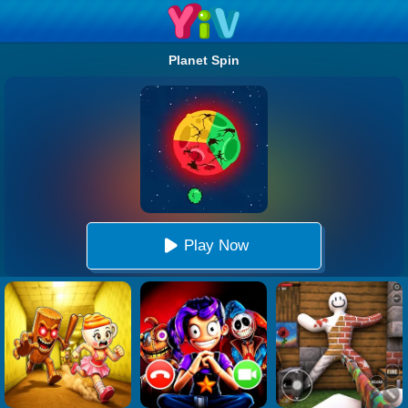
Planet Spin
Play Now