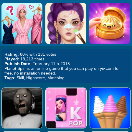
Rating
: 80% with 131 votes
Played
: 18,213 times
Publish Date
: February-11th-2015
Planet Spin is an online game that you can play on yiv.com for
free, no installation needed.
Tags
: Skill, Highscore, Matching