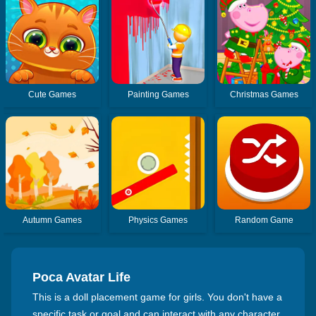
Cute Games
Painting Games
Christmas Games
Autumn Games
Physics Games
Random Game
Poca Avatar Life
This is a doll placement game for girls. You don't have a
specific task or goal and can interact with any character