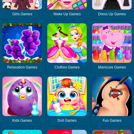
Girls Games
Make Up Games
Dress Up Games
Relaxation Games
Clothes Games
Manicure Games
Kids Games
Doll Games
Fun Games