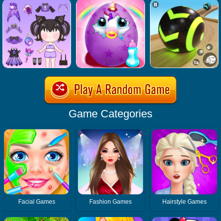
Game Categories
Facial Games
Fashion Games
Hairstyle Games