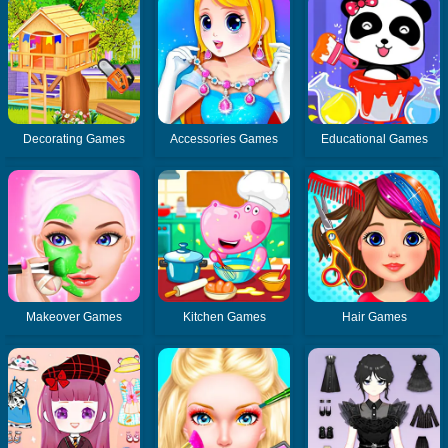
Decorating Games
Accessories Games
Educational Games
Makeover Games
Kitchen Games
Hair Games