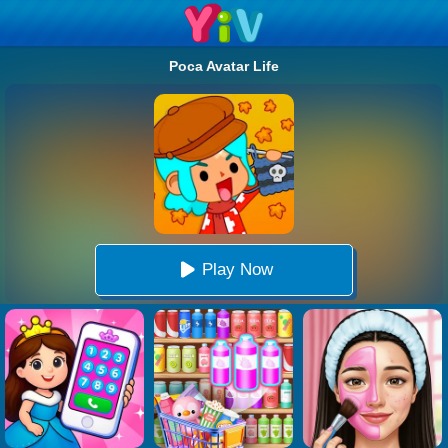
Poca Avatar Life
Play Now