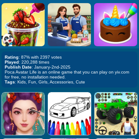
Rating
: 87% with 2397 votes
Played
: 220,288 times
Publish Date
: January-2nd-2025
Poca Avatar Life is an online game that you can play on yiv.com
for free, no installation needed.
Tags
: Kids, Fun, Girls, Accessories, Cute