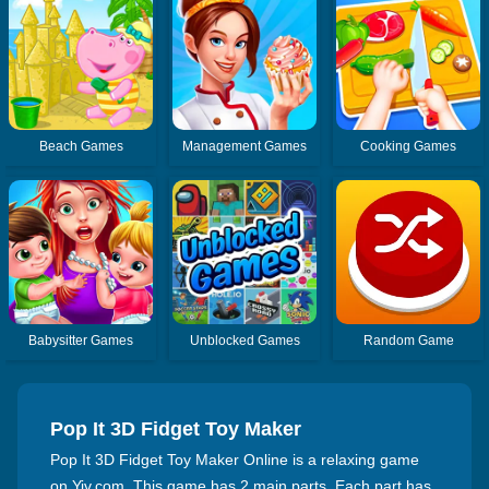
Beach Games
Management Games
Cooking Games
Babysitter Games
Unblocked Games
Random Game
Pop It 3D Fidget Toy Maker
Pop It 3D Fidget Toy Maker Online is a relaxing game
on Yiv.com. This game has 2 main parts. Each part has