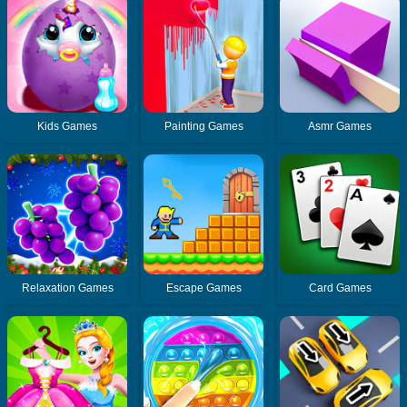
Kids Games
Painting Games
Asmr Games
Relaxation Games
Escape Games
Card Games