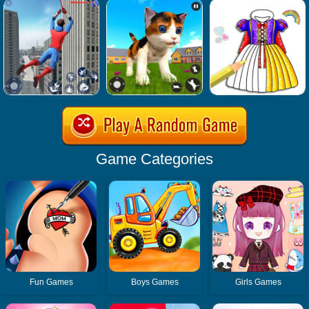
Game Categories
Fun Games
Boys Games
Girls Games