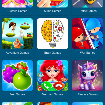
Clothes Games
Slime Games
Traffic Games
Adventure Games
Brain Games
War Games
Fruit Games
Mermaid Games
Fantasy Games