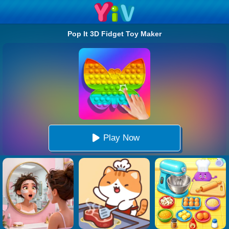
Pop It 3D Fidget Toy Maker
Play Now