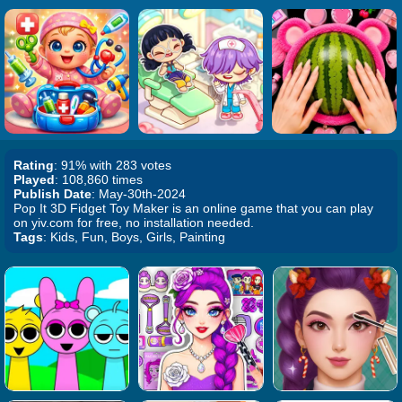
Rating
: 91% with 283 votes
Played
: 108,860 times
Publish Date
: May-30th-2024
Pop It 3D Fidget Toy Maker is an online game that you can play
on yiv.com for free, no installation needed.
Tags
: Kids, Fun, Boys, Girls, Painting