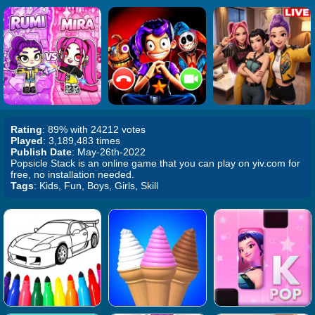
Rating
: 89% with 24212 votes
Played
: 3,189,483 times
Publish Date
: May-26th-2022
Popsicle Stack is an online game that you can play on yiv.com for
free, no installation needed.
Tags
: Kids, Fun, Boys, Girls, Skill