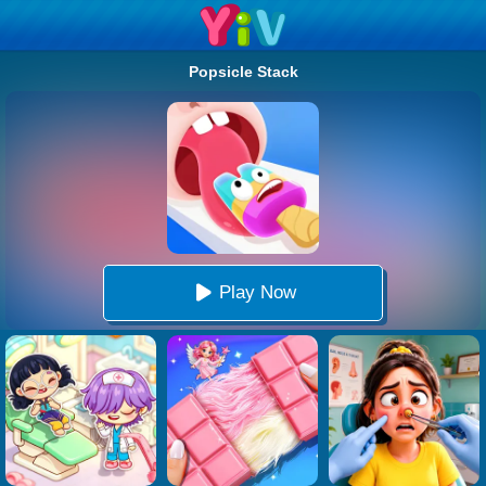
Popsicle Stack
Play Now