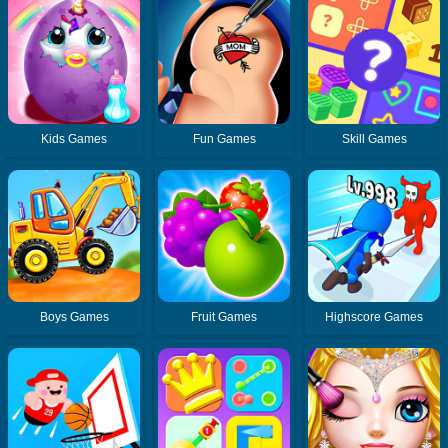
Kids Games
Fun Games
Skill Games
Boys Games
Fruit Games
Highscore Games