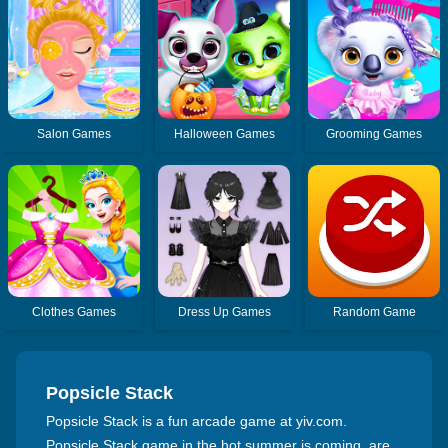
Salon Games
Halloween Games
Grooming Games
Clothes Games
Dress Up Games
Random Game
Popsicle Stack
Popsicle Stack is a fun arcade game at yiv.com.
Popsicle Stack game in the hot summer is coming, are