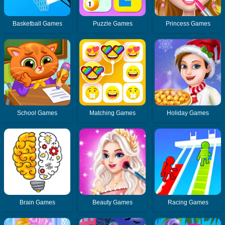
Basketball Games
Puzzle Games
Princess Games
School Games
Matching Games
Holiday Games
Brain Games
Beauty Games
Racing Games