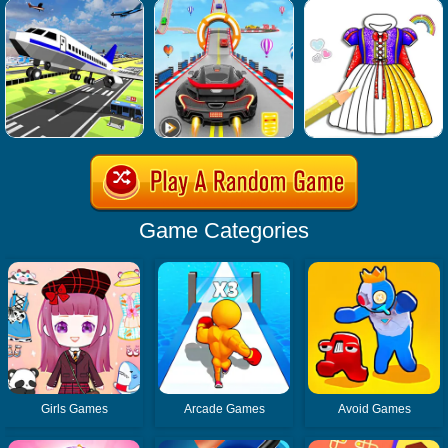
Game Categories
Girls Games
Arcade Games
Avoid Games