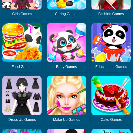
Girls Games
Caring Games
Fashion Games
Food Games
Baby Games
Educational Games
Dress Up Games
Make Up Games
Cake Games