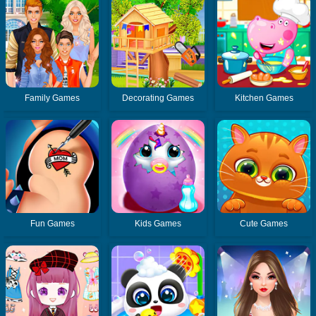
Family Games
Decorating Games
Kitchen Games
Fun Games
Kids Games
Cute Games