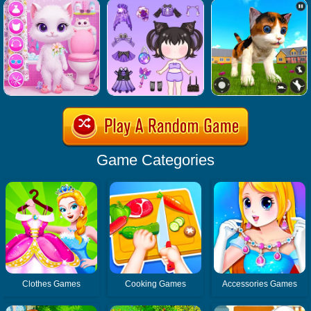
Game Categories
Clothes Games
Cooking Games
Accessories Games