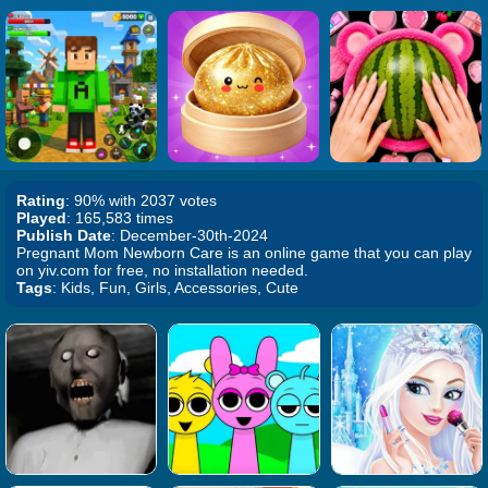
Rating
: 90% with 2037 votes
Played
: 165,583 times
Publish Date
: December-30th-2024
Pregnant Mom Newborn Care is an online game that you can play
on yiv.com for free, no installation needed.
Tags
: Kids, Fun, Girls, Accessories, Cute