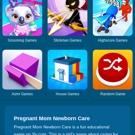
Grooming Games
Stickman Games
Highscore Games
Asmr Games
House Games
Random Game
Pregnant Mom Newborn Care
Pregnant Mom Newborn Care is a fun educational
game on Yiv.com. This is a girl's game about caring for