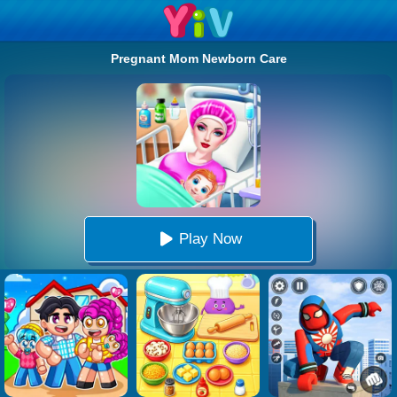
Pregnant Mom Newborn Care
Play Now