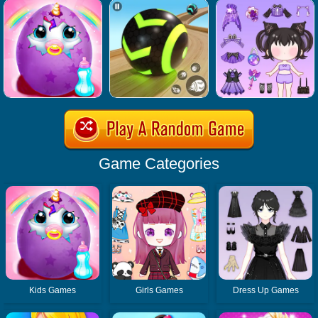
Game Categories
Kids Games
Girls Games
Dress Up Games