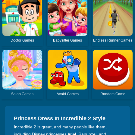
Doctor Games
Babysitter Games
Endless Runner Games
Salon Games
Avoid Games
Random Game
Princess Dress In Incredible 2 Style
Incredible 2 is great, and many people like them,
including Disney princesses Ariel, Rapunzel, and