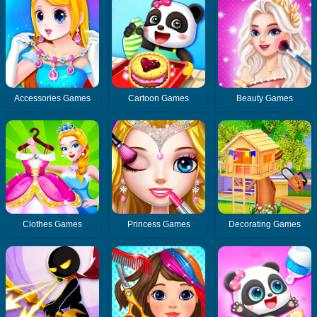
Accessories Games
Cartoon Games
Beauty Games
Clothes Games
Princess Games
Decorating Games