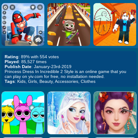
Rating
: 89% with 554 votes
Played
: 85,527 times
Publish Date
: January-23rd-2019
Princess Dress In Incredible 2 Style is an online game that you
can play on yiv.com for free, no installation needed.
Tags
: Kids, Girls, Beauty, Accessories, Clothes