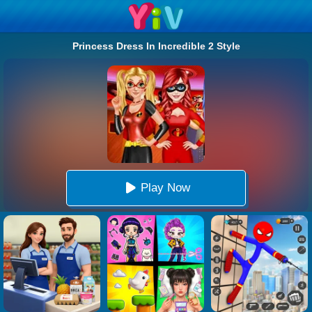
Princess Dress In Incredible 2 Style
Play Now