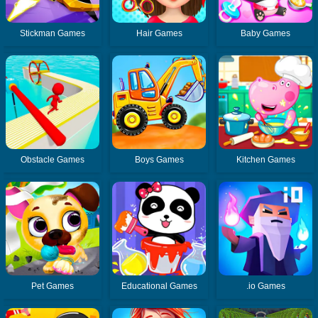
Stickman Games
Hair Games
Baby Games
Obstacle Games
Boys Games
Kitchen Games
Pet Games
Educational Games
.io Games