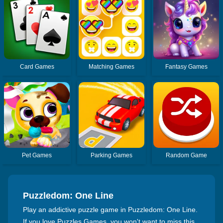
Card Games
Matching Games
Fantasy Games
Pet Games
Parking Games
Random Game
Puzzledom: One Line
Play an addictive puzzle game in Puzzledom: One Line.
If you love Puzzles Games, you won't want to miss this