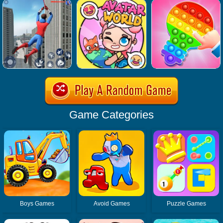
Game Categories
Boys Games
Avoid Games
Puzzle Games