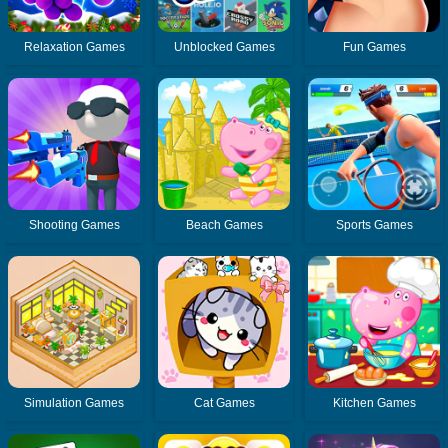
Relaxation Games
Unblocked Games
Fun Games
Shooting Games
Beach Games
Sports Games
Simulation Games
Cat Games
Kitchen Games