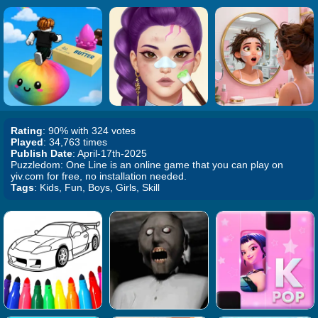
Rating
: 90% with 324 votes
Played
: 34,763 times
Publish Date
: April-17th-2025
Puzzledom: One Line is an online game that you can play on
yiv.com for free, no installation needed.
Tags
: Kids, Fun, Boys, Girls, Skill