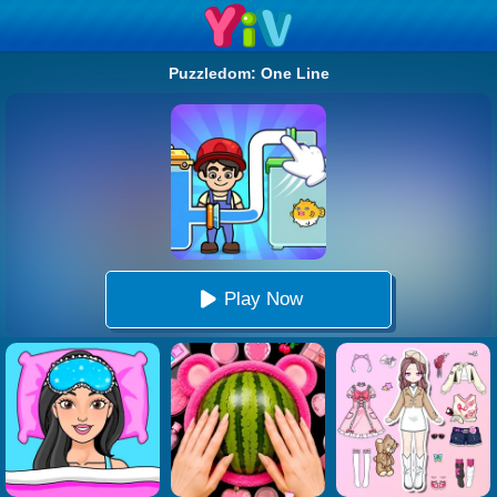
Puzzledom: One Line
Play Now