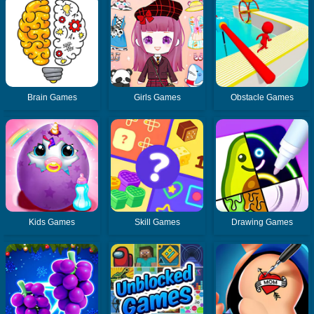
Brain Games
Girls Games
Obstacle Games
Kids Games
Skill Games
Drawing Games