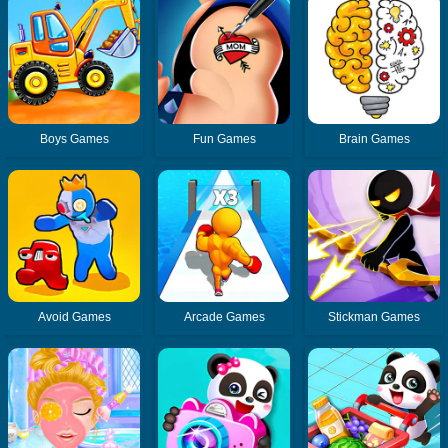
Boys Games
Fun Games
Brain Games
Avoid Games
Arcade Games
Stickman Games