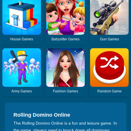
House Games
Babysitter Games
Gun Games
Army Games
Fashion Games
Random Game
Rolling Domino Online
The Rolling Domino Online is a fun and leisure game. In
the game, players need to knock down all dominoes