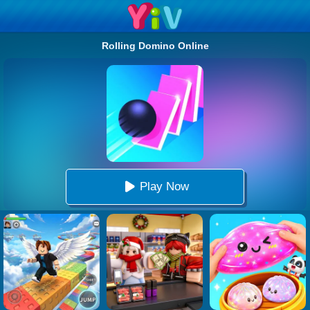
Rolling Domino Online
Play Now