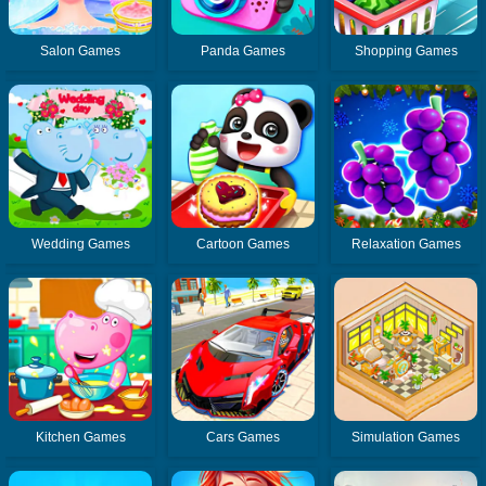
Salon Games
Panda Games
Shopping Games
Wedding Games
Cartoon Games
Relaxation Games
Kitchen Games
Cars Games
Simulation Games