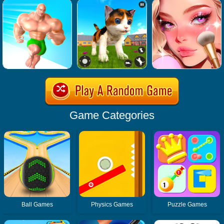
Game Categories
Ball Games
Physics Games
Puzzle Games