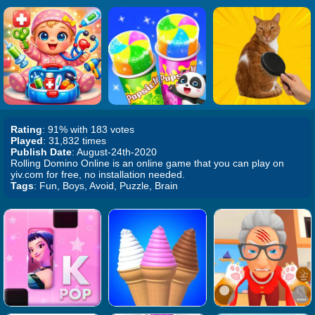
Rating
: 91% with 183 votes
Played
: 31,832 times
Publish Date
: August-24th-2020
Rolling Domino Online is an online game that you can play on
yiv.com for free, no installation needed.
Tags
: Fun, Boys, Avoid, Puzzle, Brain