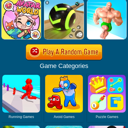
Game Categories
Running Games
Avoid Games
Puzzle Games