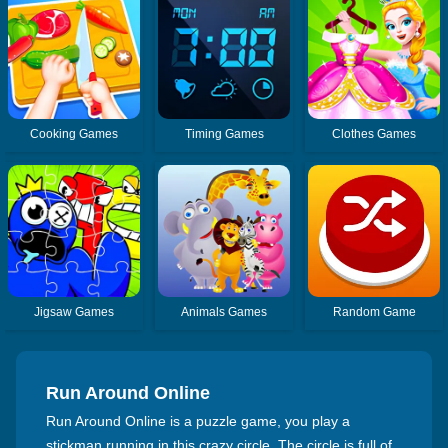
Cooking Games
Timing Games
Clothes Games
Jigsaw Games
Animals Games
Random Game
Run Around Online
Run Around Online is a puzzle game, you play a
stickman running in this crazy circle. The circle is full of