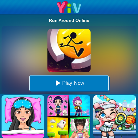
Run Around Online
Play Now