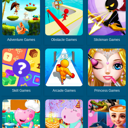
Adventure Games
Obstacle Games
Stickman Games
Skill Games
Arcade Games
Princess Games