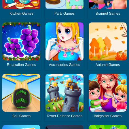
Kitchen Games
Party Games
Brainrot Games
Relaxation Games
Accessories Games
Autumn Games
Ball Games
Tower Defense Games
Babysitter Games