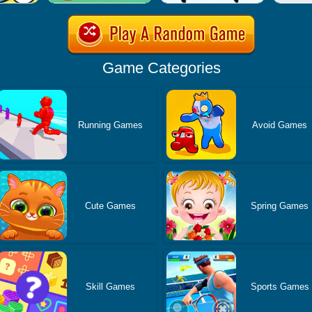
Game Categories
Running Games
Avoid Games
Cute Games
Spring Games
Skill Games
Sports Games