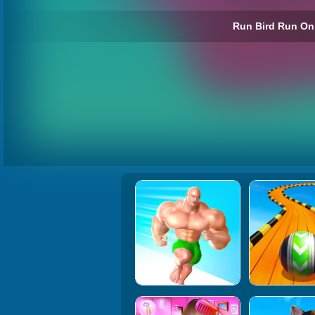
Run Bird Run Onl