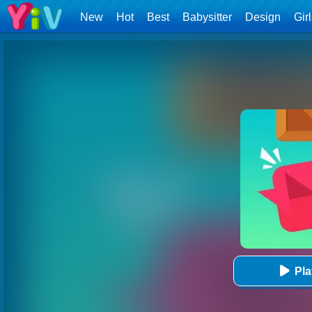
New
Hot
Best
Babysitter
Design
Gir
Pl