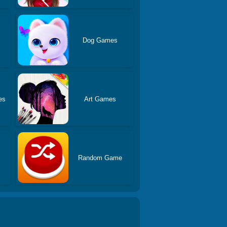
Dog Games
es
Art Games
Random Game