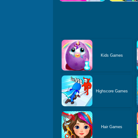
Kids Games
Highscore Games
Hair Games