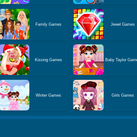
Family Games
Jewel Games
Kissing Games
Baby Taylor Gam
Winter Games
Girls Games