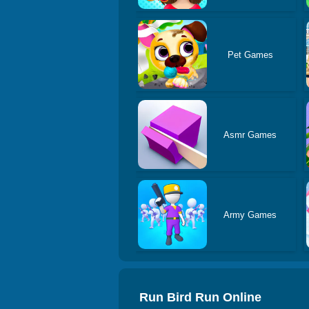
Pet Games
Asmr Games
Army Games
Run Bird Run Online