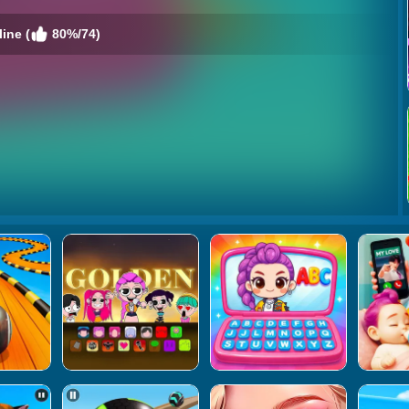
ine (
80%/74)