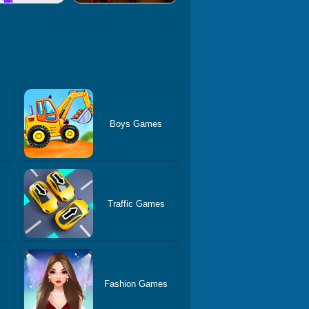
Boys Games
Traffic Games
Fashion Games