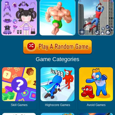
Game Categories
Skill Games
Highscore Games
Avoid Games