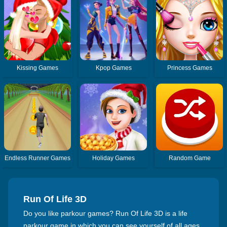
Kissing Games
Kpop Games
Princess Games
Endless Runner Games
Holiday Games
Random Game
Run Of Life 3D
Do you like parkour games? Run Of Life 3D is a life
parkour game in which you can see yourself of all ages.