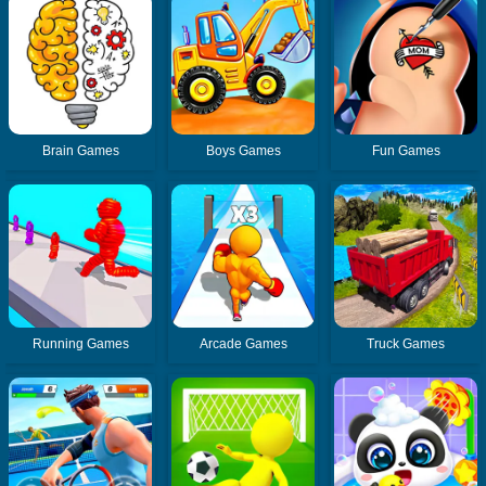
Brain Games
Boys Games
Fun Games
Running Games
Arcade Games
Truck Games