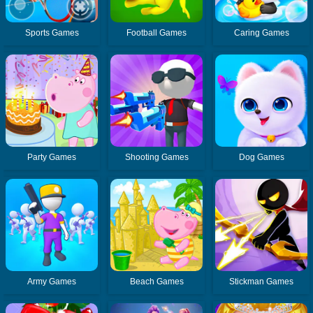
Sports Games
Football Games
Caring Games
Party Games
Shooting Games
Dog Games
Army Games
Beach Games
Stickman Games