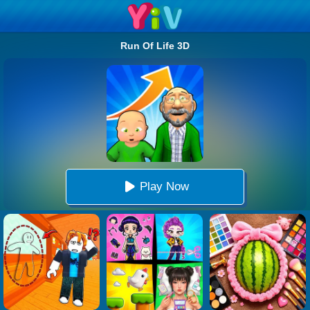
Run Of Life 3D
Play Now