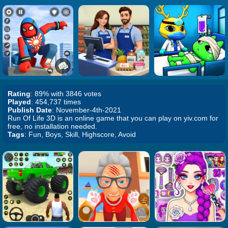
Rating
: 89% with 3846 votes
Played
: 454,737 times
Publish Date
: November-4th-2021
Run Of Life 3D is an online game that you can play on yiv.com for
free, no installation needed.
Tags
: Fun, Boys, Skill, Highscore, Avoid