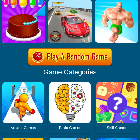
Game Categories
Arcade Games
Brain Games
Skill Games