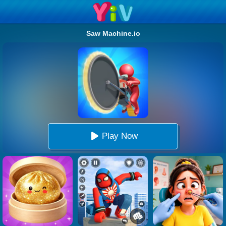
Saw Machine.io
Play Now