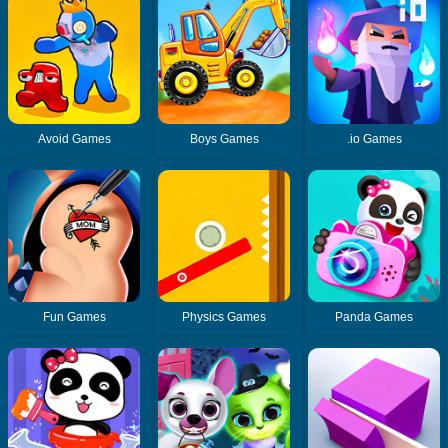
Avoid Games
Boys Games
.io Games
Fun Games
Physics Games
Panda Games