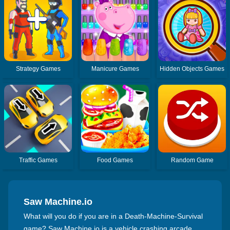
Strategy Games
Manicure Games
Hidden Objects Games
Traffic Games
Food Games
Random Game
Saw Machine.io
What will you do if you are in a Death-Machine-Survival
game? Saw Machine.io is a vehicle crashing arcade