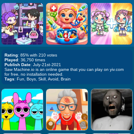
Rating
: 85% with 210 votes
Played
: 36,750 times
Publish Date
: July-21st-2021
Saw Machine.io is an online game that you can play on yiv.com
for free, no installation needed.
Tags
: Fun, Boys, Skill, Avoid, Brain