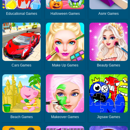
Educational Games
Halloween Games
Asmr Games
Cars Games
Make Up Games
Beauty Games
Beach Games
Makeover Games
Jigsaw Games