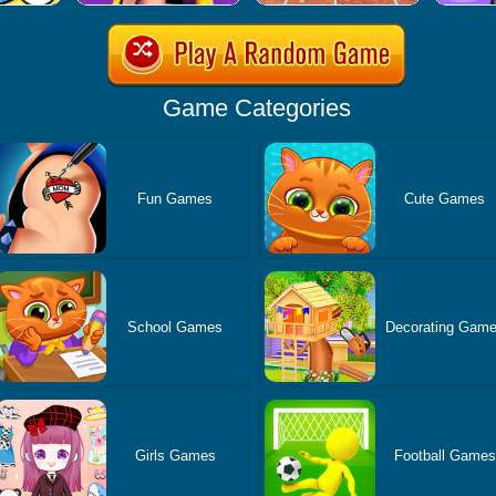
Game Categories
Fun Games
Cute Games
School Games
Decorating Gam
Girls Games
Football Games