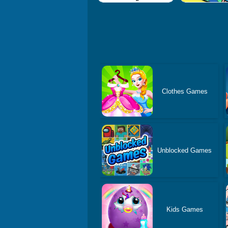
Clothes Games
Unblocked Games
Kids Games