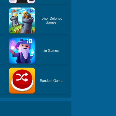
Tower Defense
Games
s
.io Games
Random Game