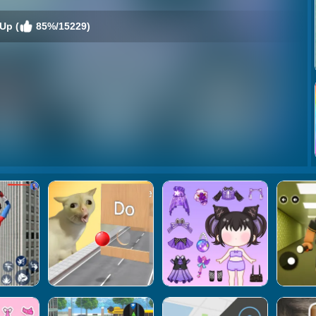
Up (
85%/15229)