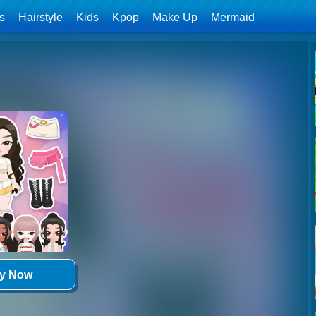
ls
Hairstyle
Kids
Kpop
Make Up
Mermaid
ay Now