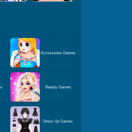
Accessories Games
es
Beauty Games
Dress Up Games