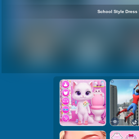
School Style Dress 