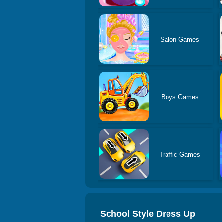
Salon Games
Boys Games
Traffic Games
School Style Dress Up