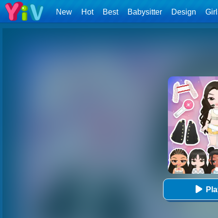
New
Hot
Best
Babysitter
Design
Gir
Pl