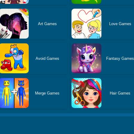
Art Games
Love Games
Avoid Games
Fantasy Game
Merge Games
Hair Games