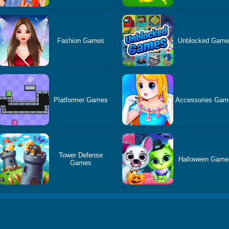
Fashion Games
Unblocked Gam
Platformer Games
Accessories Gam
Tower Defense
Halloween Game
Games