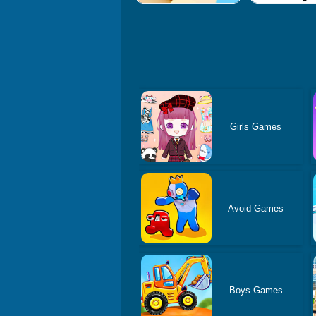
Girls Games
Avoid Games
Boys Games