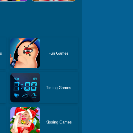
es
Fun Games
Timing Games
Kissing Games