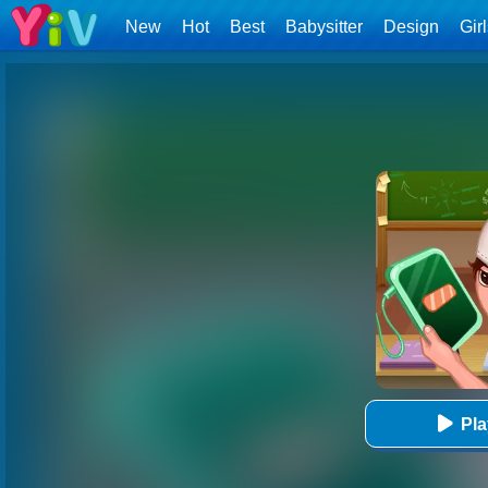
New
Hot
Best
Babysitter
Design
Gir
Pl