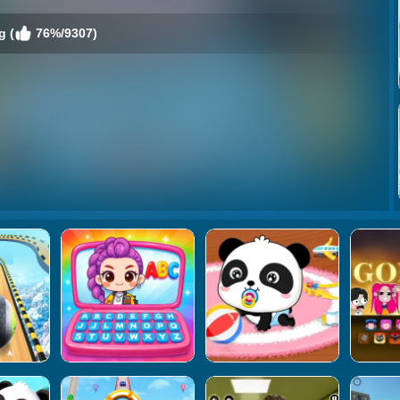
g (
76%/9307)