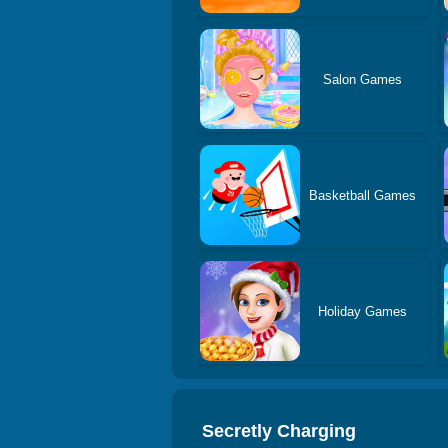
Salon Games
Basketball Games
Holiday Games
Secretly Charging