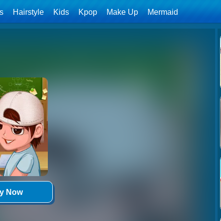
ls
Hairstyle
Kids
Kpop
Make Up
Mermaid
ay Now