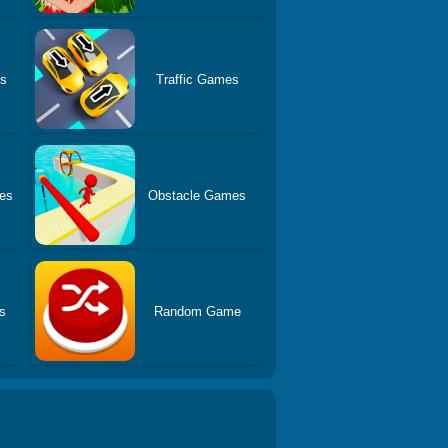
es
Traffic Games
es
Obstacle Games
s
Random Game