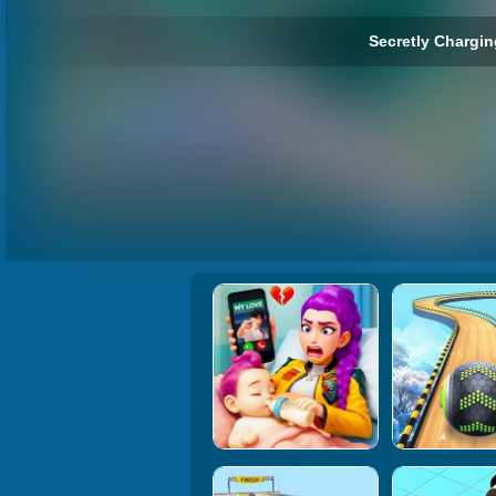
Secretly Chargin