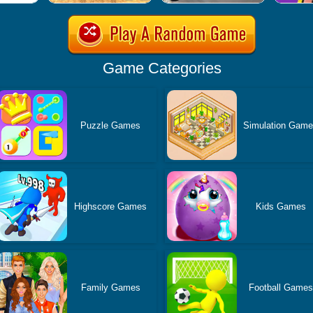
Game Categories
Puzzle Games
Simulation Gam
Highscore Games
Kids Games
Family Games
Football Games