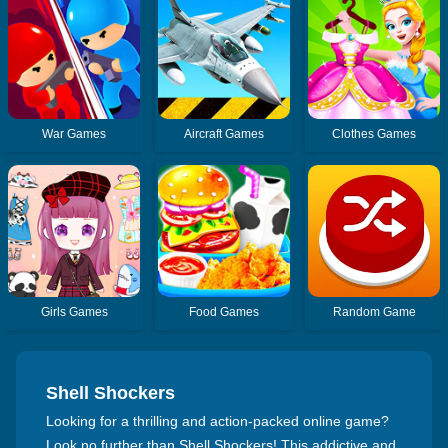
War Games
Aircraft Games
Clothes Games
Girls Games
Food Games
Random Game
Shell Shockers
Looking for a thrilling and action-packed online game?
Look no further than Shell Shockers! This addictive and