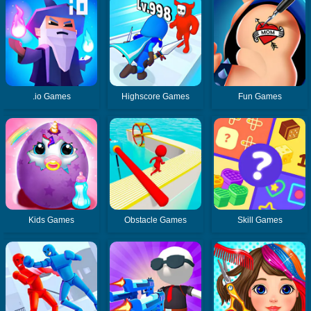
.io Games
Highscore Games
Fun Games
Kids Games
Obstacle Games
Skill Games