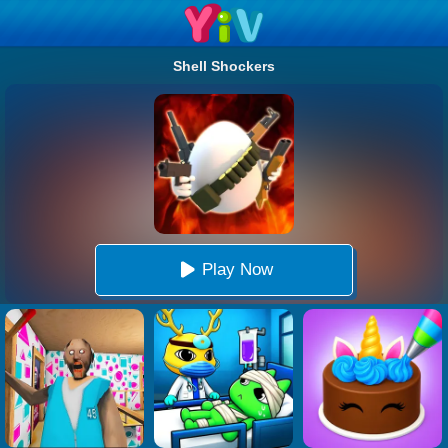
Shell Shockers
Play Now