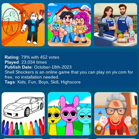
Rating
: 79% with 452 votes
Played
: 23,034 times
Publish Date
: October-18th-2023
Shell Shockers is an online game that you can play on yiv.com for
free, no installation needed.
Tags
: Kids, Fun, Boys, Skill, Highscore