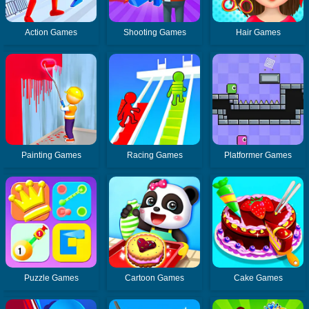
Action Games
Shooting Games
Hair Games
Painting Games
Racing Games
Platformer Games
Puzzle Games
Cartoon Games
Cake Games