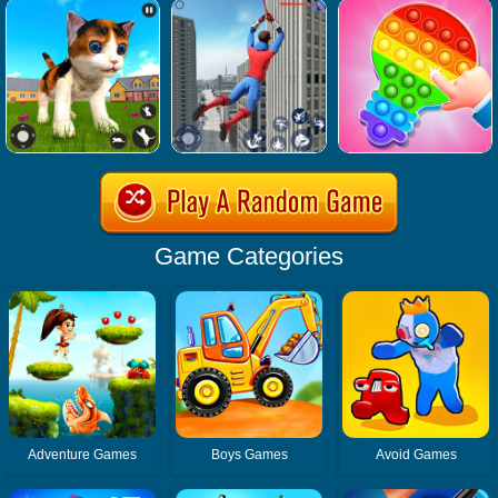
Game Categories
Adventure Games
Boys Games
Avoid Games