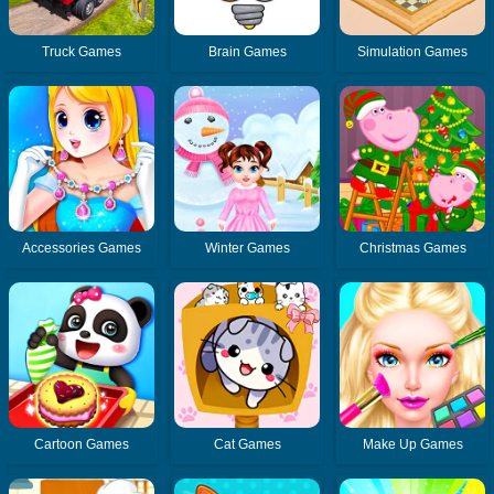
Truck Games
Brain Games
Simulation Games
Accessories Games
Winter Games
Christmas Games
Cartoon Games
Cat Games
Make Up Games