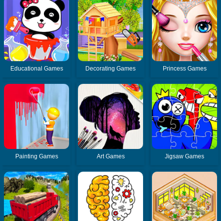
Educational Games
Decorating Games
Princess Games
Painting Games
Art Games
Jigsaw Games