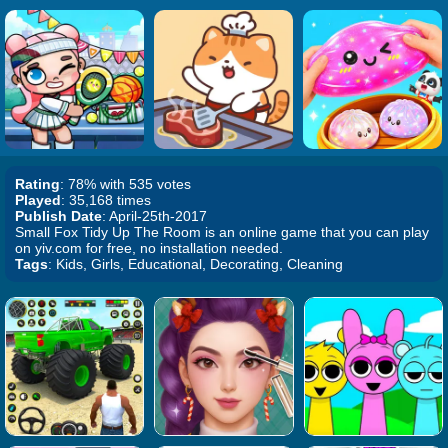
Rating
: 78% with 535 votes
Played
: 35,168 times
Publish Date
: April-25th-2017
Small Fox Tidy Up The Room is an online game that you can play
on yiv.com for free, no installation needed.
Tags
: Kids, Girls, Educational, Decorating, Cleaning