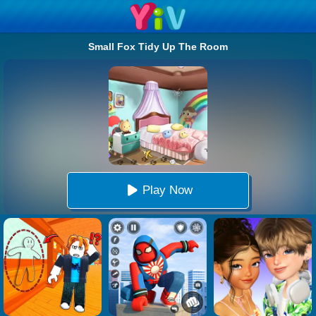
Small Fox Tidy Up The Room
Play Now