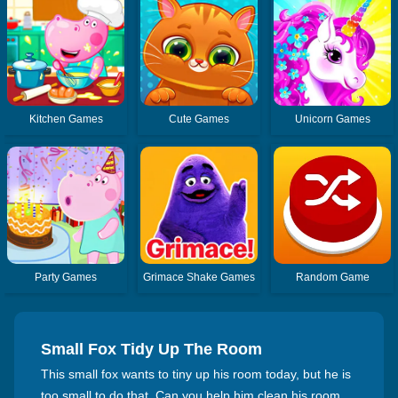
Kitchen Games
Cute Games
Unicorn Games
Party Games
Grimace Shake Games
Random Game
Small Fox Tidy Up The Room
This small fox wants to tiny up his room today, but he is
too small to do that. Can you help him clean his room