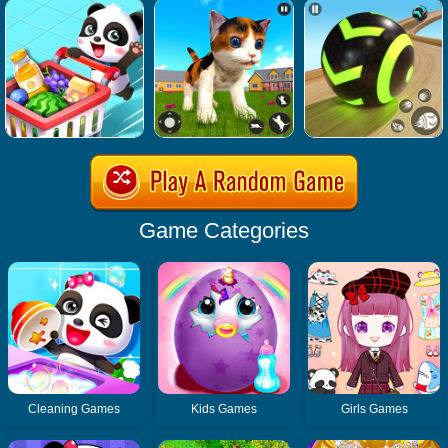
Game Categories
Cleaning Games
Kids Games
Girls Games