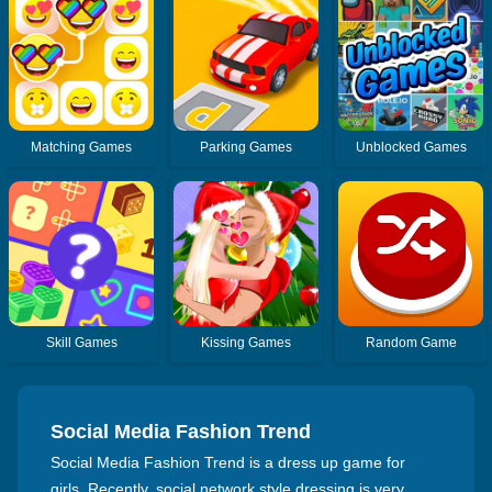
Matching Games
Parking Games
Unblocked Games
Skill Games
Kissing Games
Random Game
Social Media Fashion Trend
Social Media Fashion Trend is a dress up game for
girls. Recently, social network style dressing is very