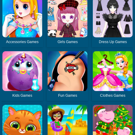
Accessories Games
Girls Games
Dress Up Games
Kids Games
Fun Games
Clothes Games