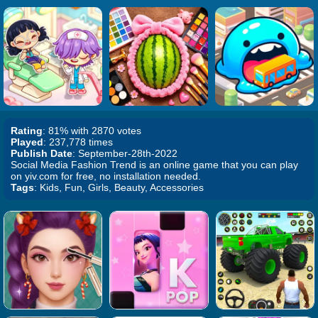
Rating
: 81% with 2870 votes
Played
: 237,778 times
Publish Date
: September-28th-2022
Social Media Fashion Trend is an online game that you can play
on yiv.com for free, no installation needed.
Tags
: Kids, Fun, Girls, Beauty, Accessories