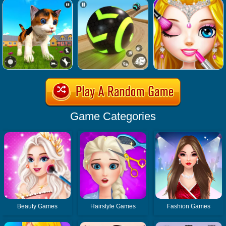
Game Categories
Beauty Games
Hairstyle Games
Fashion Games