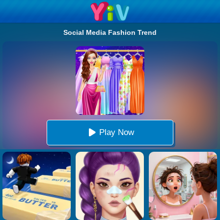
Social Media Fashion Trend
Play Now