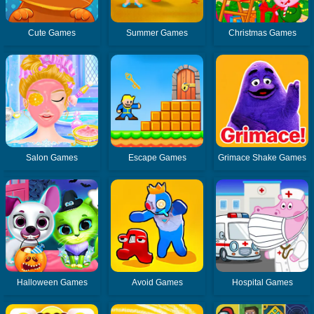
Cute Games
Summer Games
Christmas Games
Salon Games
Escape Games
Grimace Shake Games
Halloween Games
Avoid Games
Hospital Games