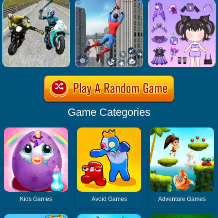
Game Categories
Kids Games
Avoid Games
Adventure Games