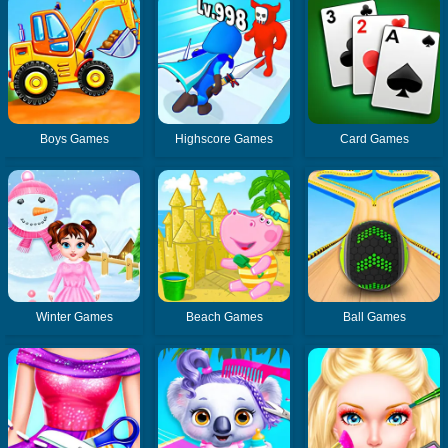
Boys Games
Highscore Games
Card Games
Winter Games
Beach Games
Ball Games