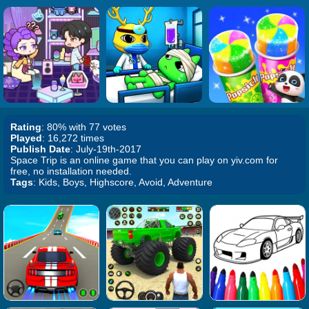
Rating
: 80% with 77 votes
Played
: 16,272 times
Publish Date
: July-19th-2017
Space Trip is an online game that you can play on yiv.com for
free, no installation needed.
Tags
: Kids, Boys, Highscore, Avoid, Adventure