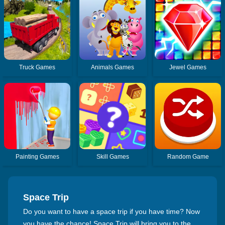
Truck Games
Animals Games
Jewel Games
Painting Games
Skill Games
Random Game
Space Trip
Do you want to have a space trip if you have time? Now
you have the chance! Space Trip will bring you to the