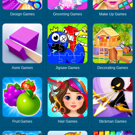
Design Games
Grooming Games
Make Up Games
Asmr Games
Jigsaw Games
Decorating Games
Fruit Games
Hair Games
Stickman Games