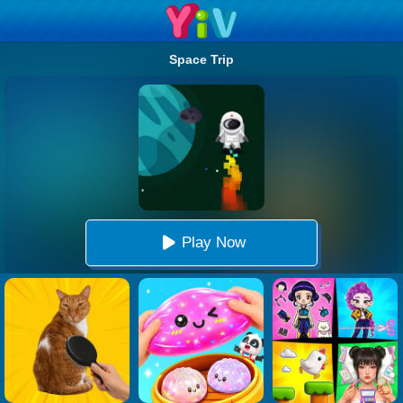
Space Trip
Play Now