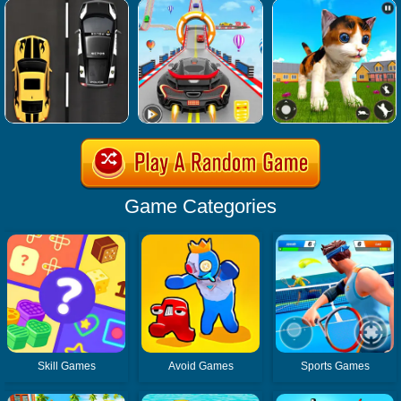
Game Categories
Skill Games
Avoid Games
Sports Games