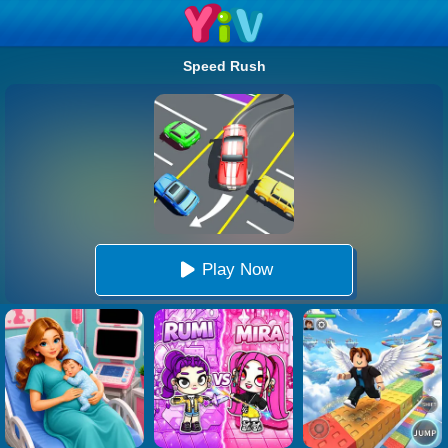
Speed Rush
Play Now