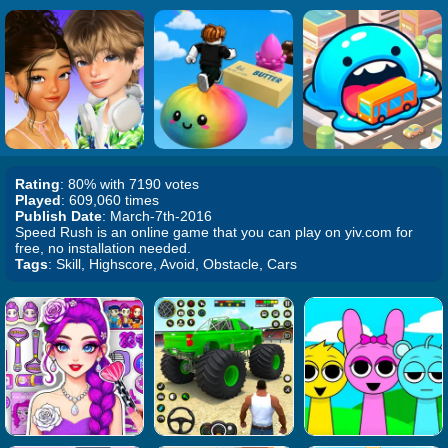
Rating
: 80% with 7190 votes
Played
: 609,060 times
Publish Date
: March-7th-2016
Speed Rush is an online game that you can play on yiv.com for
free, no installation needed.
Tags
: Skill, Highscore, Avoid, Obstacle, Cars