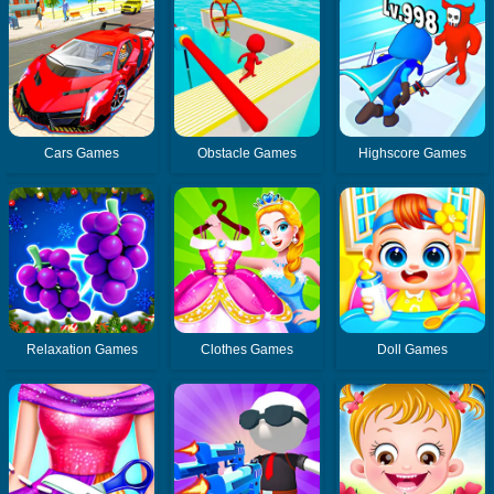
Cars Games
Obstacle Games
Highscore Games
Relaxation Games
Clothes Games
Doll Games