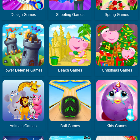
Design Games
Shooting Games
Spring Games
Tower Defense Games
Beach Games
Christmas Games
Animals Games
Ball Games
Kids Games