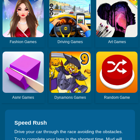
Fashion Games
Driving Games
Art Games
Asmr Games
Dynamons Games
Random Game
Speed Rush
Drive your car through the race avoiding the obstacles.
Try to complete your laps in the shortest time. Mud will