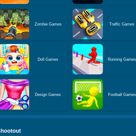
Zombie Games
Traffic Games
Doll Games
Running Game
Design Games
Football Games
Shootout