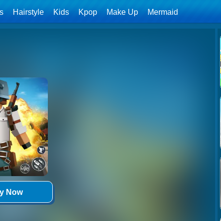
ls
Hairstyle
Kids
Kpop
Make Up
Mermaid
ay Now