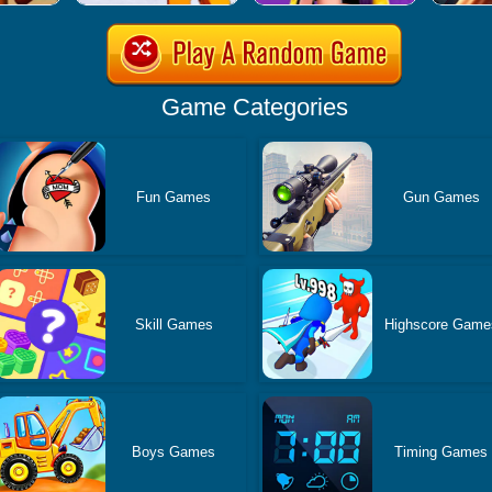
Game Categories
Fun Games
Gun Games
Skill Games
Highscore Game
Boys Games
Timing Games