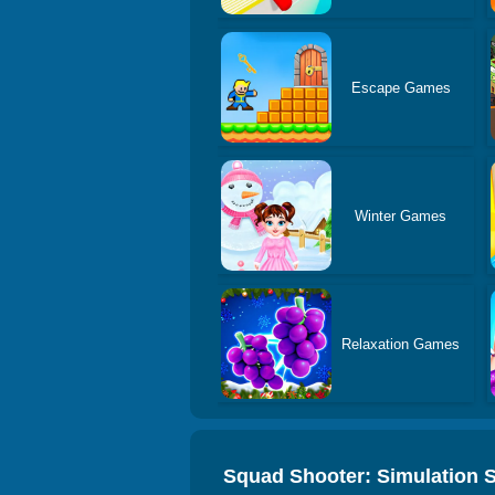
Escape Games
Winter Games
Relaxation Games
Squad Shooter: Simulation 