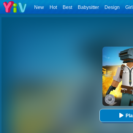
New
Hot
Best
Babysitter
Design
Gir
Pl