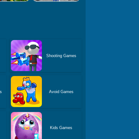
Shooting Games
s
Avoid Games
Kids Games