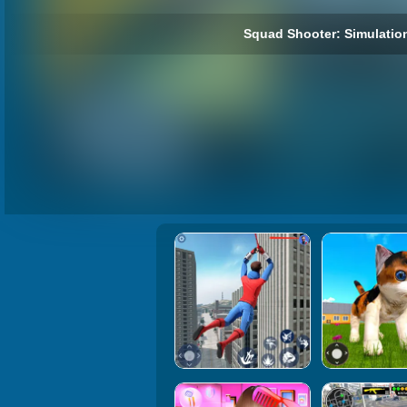
Squad Shooter: Simulatio