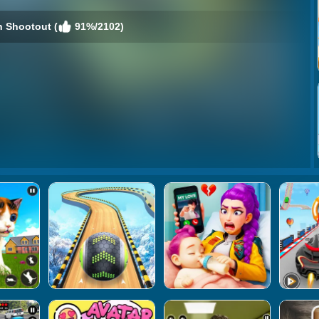
n Shootout (
91%/2102)