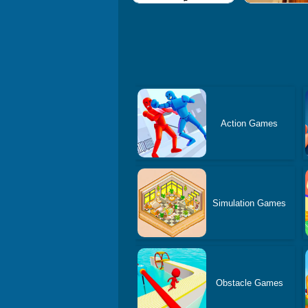
Action Games
Simulation Games
Obstacle Games