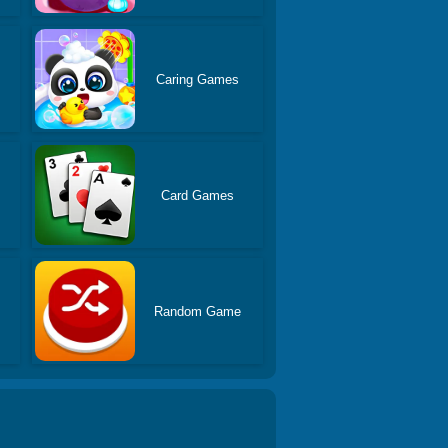
Caring Games
s
Card Games
Random Game