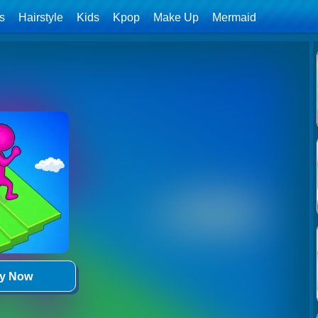
ls
Hairstyle
Kids
Kpop
Make Up
Mermaid
ay Now