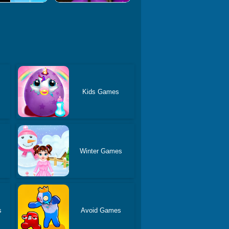
Kids Games
Winter Games
s
Avoid Games