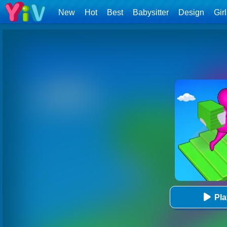
New
Hot
Best
Babysitter
Design
Gir
Pl