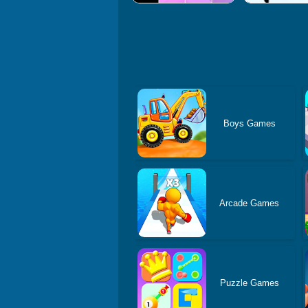
Boys Games
Arcade Games
Puzzle Games