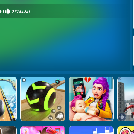
e (
97%/232)