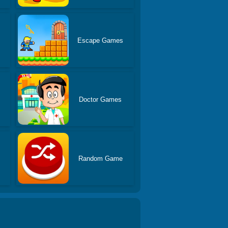
Escape Games
Doctor Games
s
Random Game