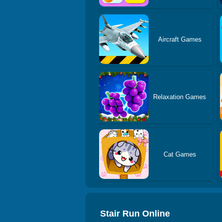
Aircraft Games
Relaxation Games
Cat Games
Stair Run Online