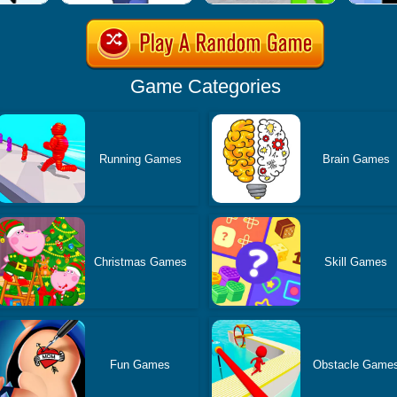
Game Categories
Running Games
Brain Games
Christmas Games
Skill Games
Fun Games
Obstacle Game