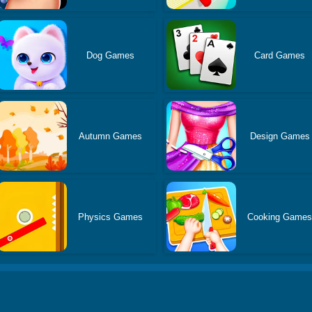
Dog Games
Card Games
Autumn Games
Design Games
Physics Games
Cooking Game