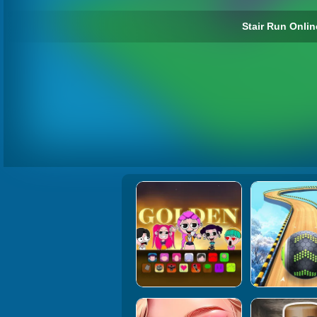
Stair Run Onlin