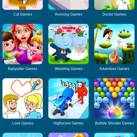
Cat Games
Running Games
Doctor Games
Babysitter Games
Wedding Games
Adventure Games
Love Games
Highscore Games
Bubble Shooter Games