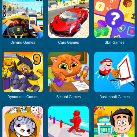
Driving Games
Cars Games
Skill Games
Dynamons Games
School Games
Basketball Games