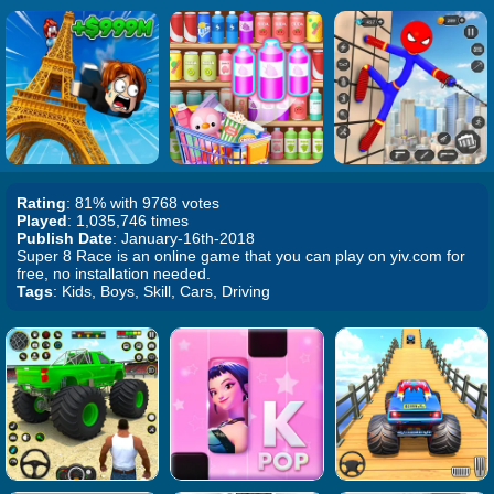
Rating
: 81% with 9768 votes
Played
: 1,035,746 times
Publish Date
: January-16th-2018
Super 8 Race is an online game that you can play on yiv.com for
free, no installation needed.
Tags
: Kids, Boys, Skill, Cars, Driving