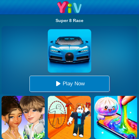
Super 8 Race
Play Now