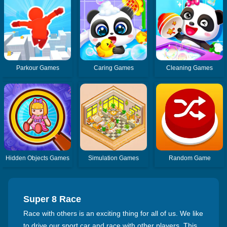
Parkour Games
Caring Games
Cleaning Games
Hidden Objects Games
Simulation Games
Random Game
Super 8 Race
Race with others is an exciting thing for all of us. We like
to drive our sport car and race with other players. This