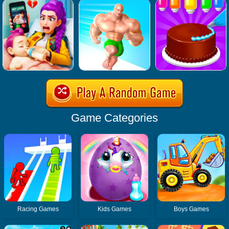
Game Categories
Racing Games
Kids Games
Boys Games