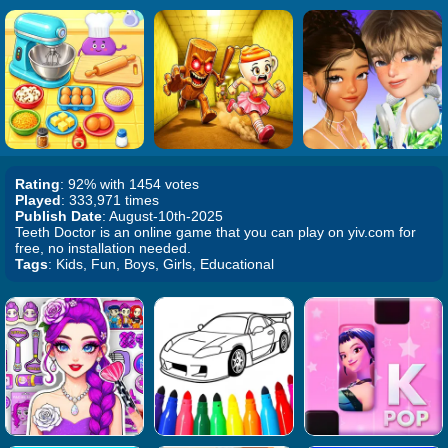
Rating
: 92% with 1454 votes
Played
: 333,971 times
Publish Date
: August-10th-2025
Teeth Doctor is an online game that you can play on yiv.com for
free, no installation needed.
Tags
: Kids, Fun, Boys, Girls, Educational