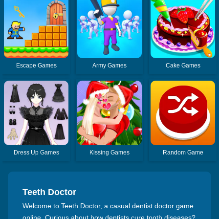
Escape Games
Army Games
Cake Games
Dress Up Games
Kissing Games
Random Game
Teeth Doctor
Welcome to Teeth Doctor, a casual dentist doctor game
online. Curious about how dentists cure tooth diseases?