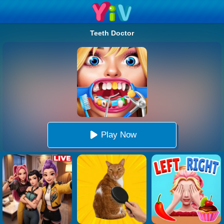
Teeth Doctor
Play Now