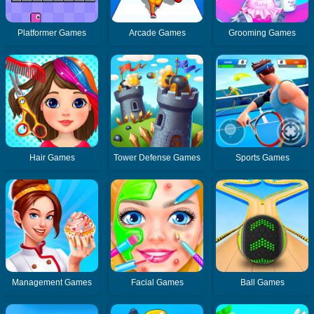
Platformer Games
Arcade Games
Grooming Games
Hair Games
Tower Defense Games
Sports Games
Management Games
Facial Games
Ball Games