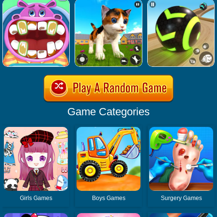
Game Categories
Girls Games
Boys Games
Surgery Games