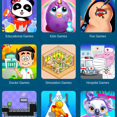
Educational Games
Kids Games
Fun Games
Doctor Games
Simulation Games
Hospital Games