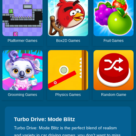
Platformer Games
Box2D Games
Fruit Games
Grooming Games
Physics Games
Random Game
Turbo Drive: Mode Blitz
Turbo Drive: Mode Blitz is the perfect blend of realism
and variety in car driving games, you don't want to miss.