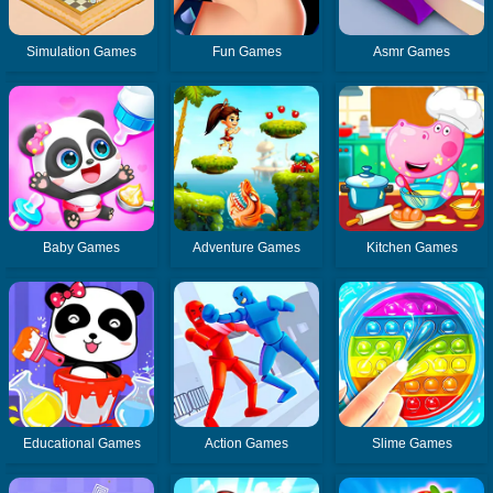
Simulation Games
Fun Games
Asmr Games
Baby Games
Adventure Games
Kitchen Games
Educational Games
Action Games
Slime Games