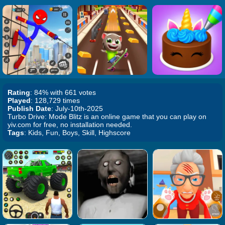
Rating
: 84% with 661 votes
Played
: 128,729 times
Publish Date
: July-10th-2025
Turbo Drive: Mode Blitz is an online game that you can play on
yiv.com for free, no installation needed.
Tags
: Kids, Fun, Boys, Skill, Highscore