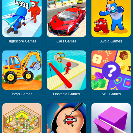
Highscore Games
Cars Games
Avoid Games
Boys Games
Obstacle Games
Skill Games