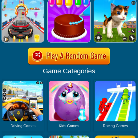
Game Categories
Driving Games
Kids Games
Racing Games