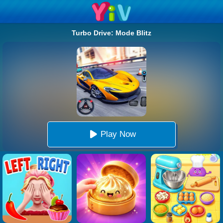
Turbo Drive: Mode Blitz
Play Now