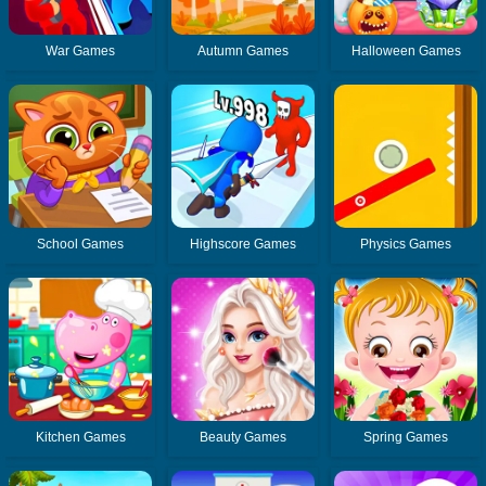
War Games
Autumn Games
Halloween Games
School Games
Highscore Games
Physics Games
Kitchen Games
Beauty Games
Spring Games