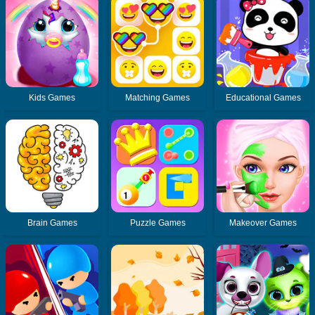
Kids Games
Matching Games
Educational Games
Brain Games
Puzzle Games
Makeover Games