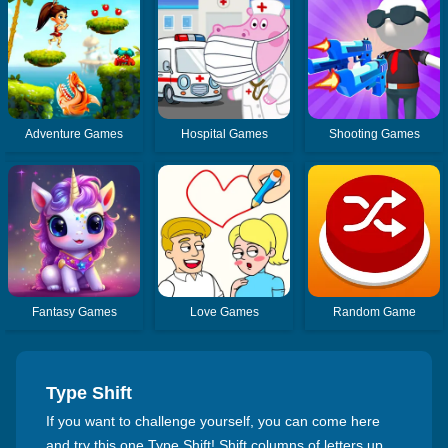
Adventure Games
Hospital Games
Shooting Games
Fantasy Games
Love Games
Random Game
Type Shift
If you want to challenge yourself, you can come here
and try this one Type Shift! Shift columns of letters up