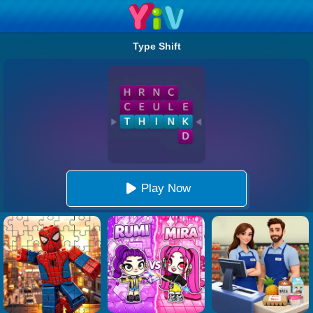
Type Shift
Play Now