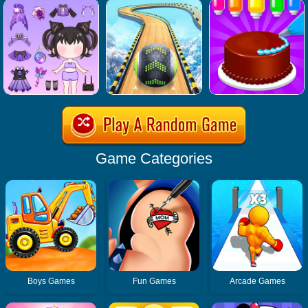
Game Categories
Boys Games
Fun Games
Arcade Games