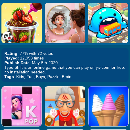
Rating
: 77% with 72 votes
Played
: 12,953 times
Publish Date
: May-5th-2020
Type Shift is an online game that you can play on yiv.com for free,
no installation needed.
Tags
: Kids, Fun, Boys, Puzzle, Brain