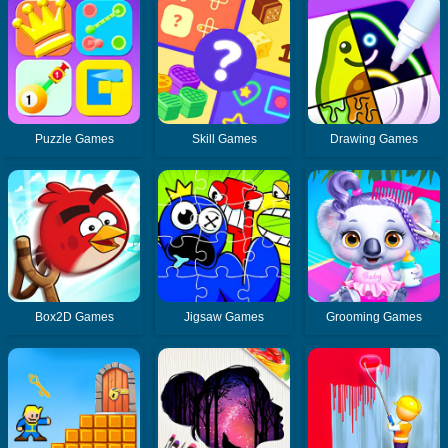
Puzzle Games
Skill Games
Drawing Games
Box2D Games
Jigsaw Games
Grooming Games