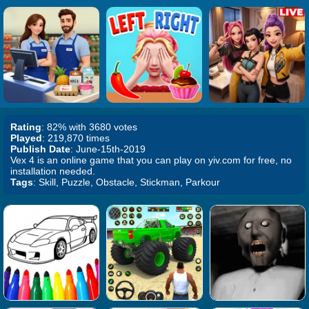
Rating
: 82% with 3680 votes
Played
: 219,870 times
Publish Date
: June-15th-2019
Vex 4 is an online game that you can play on yiv.com for free, no
installation needed.
Tags
: Skill, Puzzle, Obstacle, Stickman, Parkour