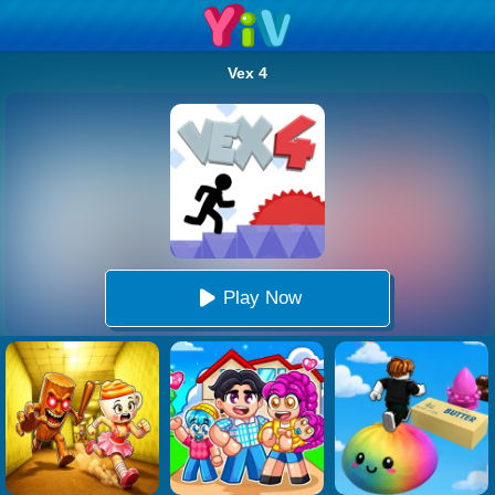
Vex 4
Play Now