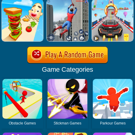
Game Categories
Obstacle Games
Stickman Games
Parkour Games