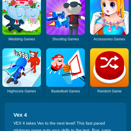
Wedding Games
Shooting Games
Accessories Games
Highscore Games
Basketball Games
Random Game
Vex 4
VEX 4 takes Vex to the next level! This fast paced
stickman game puts your skills to the test. Run, jump,