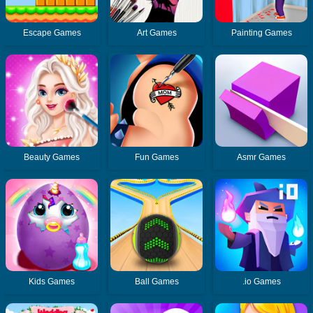
Escape Games
Art Games
Painting Games
Beauty Games
Fun Games
Asmr Games
Kids Games
Ball Games
.io Games