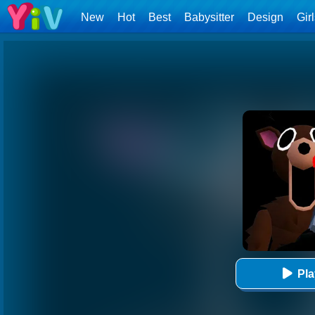
New
Hot
Best
Babysitter
Design
Gir
Pl