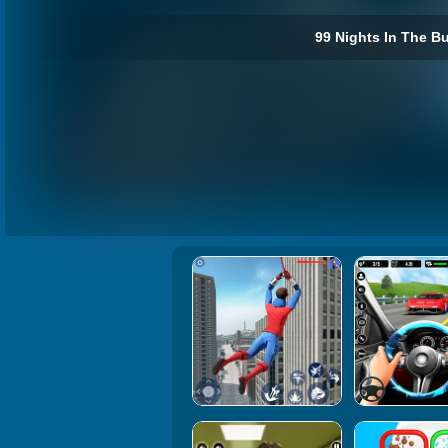
99 Nights In The Bu