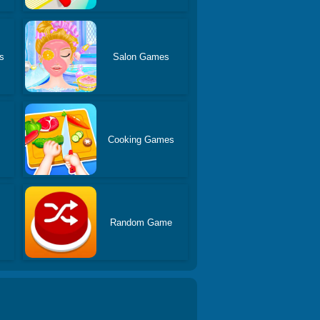
s
Salon Games
Cooking Games
Random Game