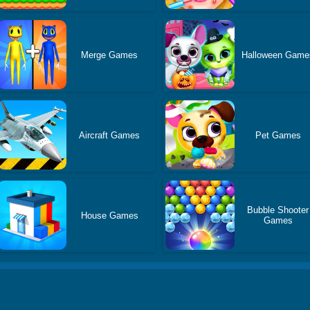
Merge Games
Halloween Game
Aircraft Games
Pet Games
Bubble Shooter
House Games
Games