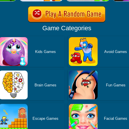
Game Categories
Kids Games
Avoid Games
Brain Games
Fun Games
Escape Games
Facial Games