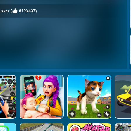
nker (
81%/437)