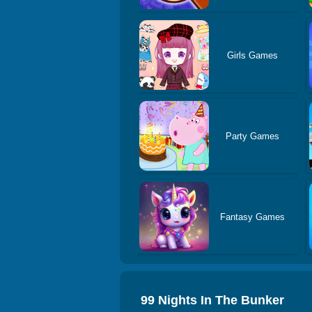
Girls Games
Party Games
Fantasy Games
99 Nights In The Bunker