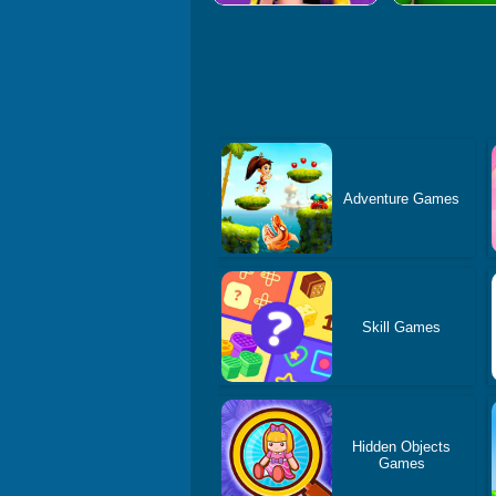
Adventure Games
Skill Games
Hidden Objects
Games