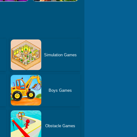
Simulation Games
Boys Games
Obstacle Games