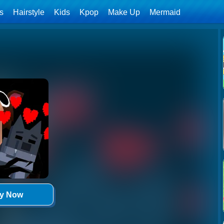
ls
Hairstyle
Kids
Kpop
Make Up
Mermaid
ay Now