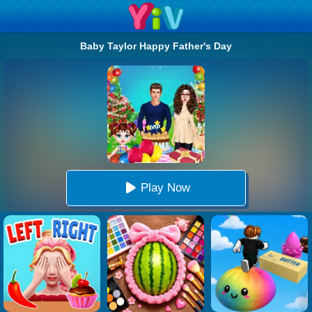
Baby Taylor Happy Father's Day
Play Now