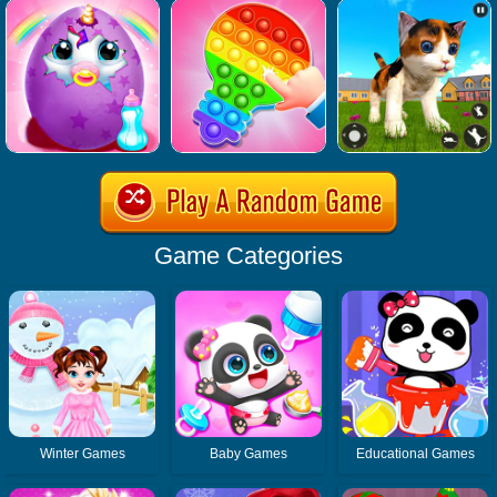
Game Categories
Winter Games
Baby Games
Educational Games