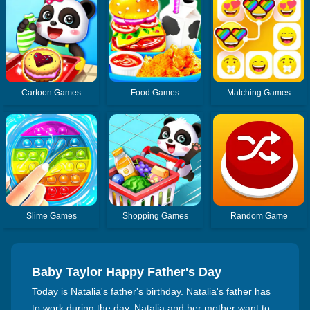
Cartoon Games
Food Games
Matching Games
Slime Games
Shopping Games
Random Game
Baby Taylor Happy Father's Day
Today is Natalia's father's birthday. Natalia's father has
to work during the day. Natalia and her mother want to