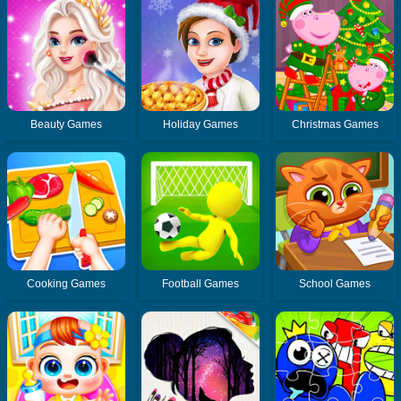
Beauty Games
Holiday Games
Christmas Games
Cooking Games
Football Games
School Games