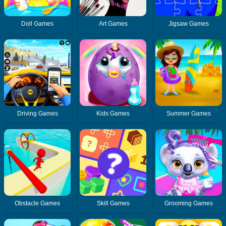
Doll Games
Art Games
Jigsaw Games
Driving Games
Kids Games
Summer Games
Obstacle Games
Skill Games
Grooming Games