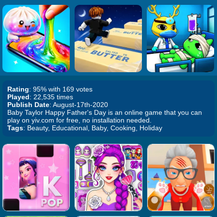
Rating
: 95% with 169 votes
Played
: 22,535 times
Publish Date
: August-17th-2020
Baby Taylor Happy Father's Day is an online game that you can
play on yiv.com for free, no installation needed.
Tags
: Beauty, Educational, Baby, Cooking, Holiday