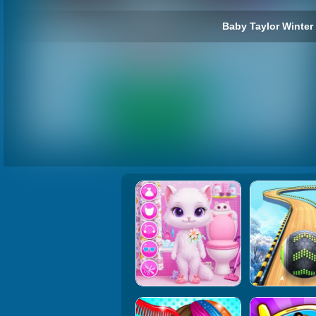
Baby Taylor Winter 