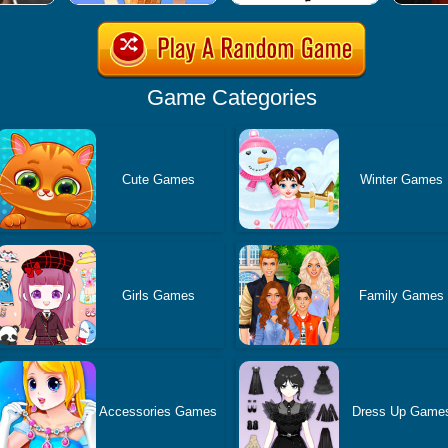
Game Categories
Cute Games
Winter Games
Girls Games
Family Games
Accessories Games
Dress Up Game