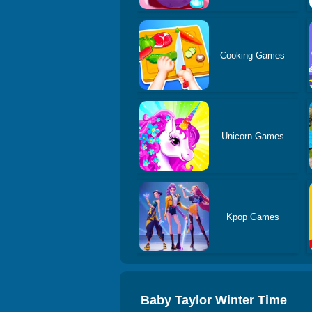
Cooking Games
Unicorn Games
Kpop Games
Baby Taylor Winter Time