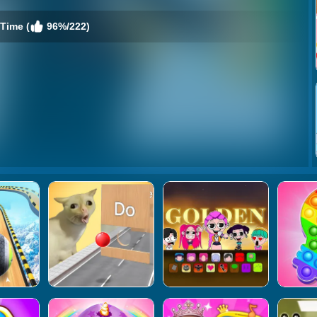
Time (
96%/222)