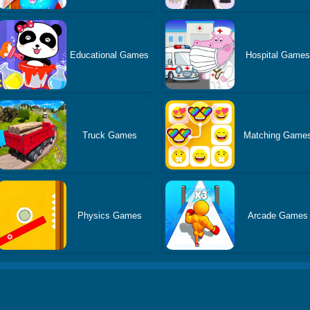
Educational Games
Hospital Game
Truck Games
Matching Game
Physics Games
Arcade Games