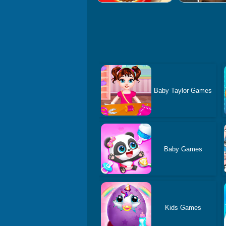
Baby Taylor Games
Baby Games
Kids Games