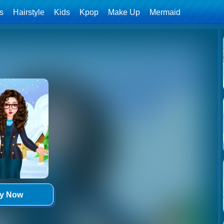
ls
Hairstyle
Kids
Kpop
Make Up
Mermaid
ay Now