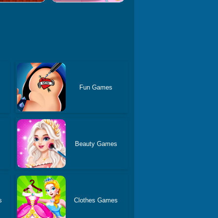
Fun Games
Beauty Games
s
Clothes Games