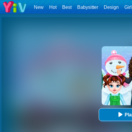
New
Hot
Best
Babysitter
Design
Gir
Pl