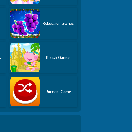
s
Relaxation Games
s
Beach Games
Random Game