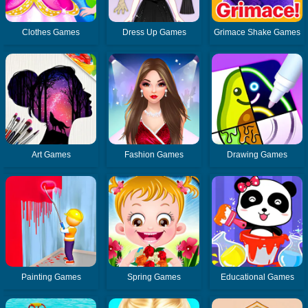
Clothes Games
Dress Up Games
Grimace Shake Games
Art Games
Fashion Games
Drawing Games
Painting Games
Spring Games
Educational Games