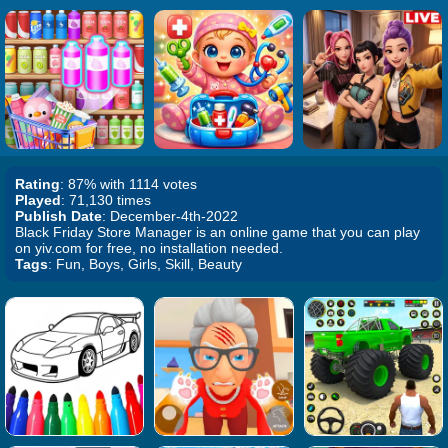
Rating
: 87% with 1114 votes
Played
: 71,130 times
Publish Date
: December-4th-2022
Black Friday Store Manager is an online game that you can play
on yiv.com for free, no installation needed.
Tags
: Fun, Boys, Girls, Skill, Beauty