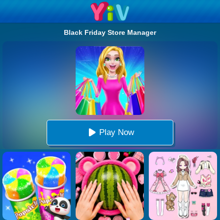
Black Friday Store Manager
Play Now