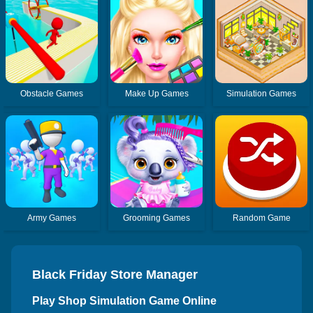
Obstacle Games
Make Up Games
Simulation Games
Army Games
Grooming Games
Random Game
Black Friday Store Manager
Play Shop Simulation Game Online