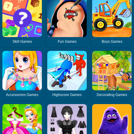
Skill Games
Fun Games
Boys Games
Accessories Games
Highscore Games
Decorating Games