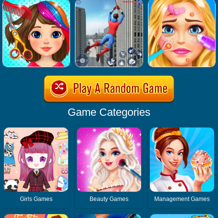
Game Categories
Girls Games
Beauty Games
Management Games