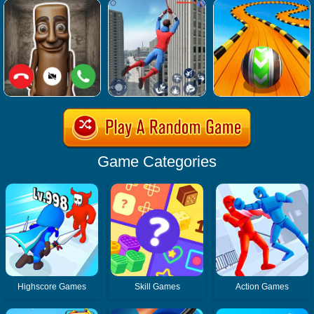
Game Categories
Highscore Games
Skill Games
Action Games