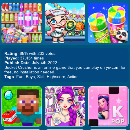
Rating
: 85% with 233 votes
Played
: 37,434 times
Publish Date
: July-4th-2022
Bucket Crusher is an online game that you can play on yiv.com for
free, no installation needed.
Tags
: Fun, Boys, Skill, Highscore, Action