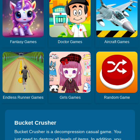
Fantasy Games
Doctor Games
Aircraft Games
Endless Runner Games
Girls Games
Random Game
Bucket Crusher
Bucket Crusher is a decompression casual game. You
just need to destroy all levels of items. In addition, you