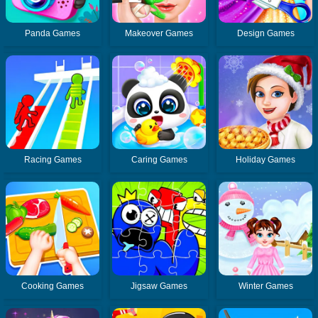
Panda Games
Makeover Games
Design Games
Racing Games
Caring Games
Holiday Games
Cooking Games
Jigsaw Games
Winter Games