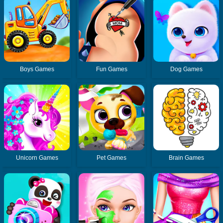
Boys Games
Fun Games
Dog Games
Unicorn Games
Pet Games
Brain Games