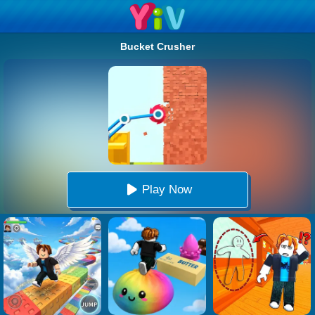
Bucket Crusher
Play Now