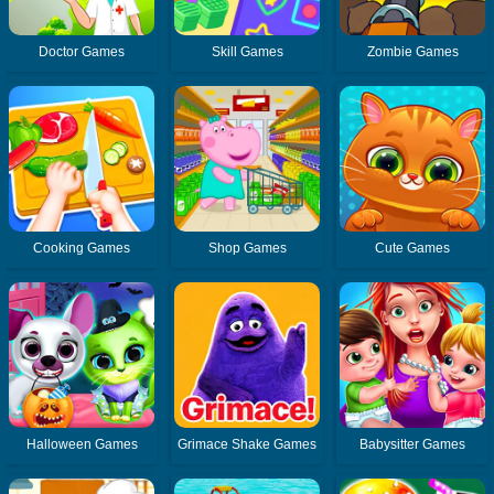
Doctor Games
Skill Games
Zombie Games
Cooking Games
Shop Games
Cute Games
Halloween Games
Grimace Shake Games
Babysitter Games