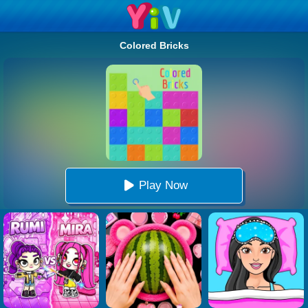
Colored Bricks
Play Now