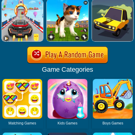
Game Categories
Matching Games
Kids Games
Boys Games