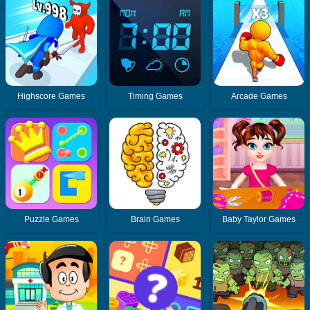
Highscore Games
Timing Games
Arcade Games
Puzzle Games
Brain Games
Baby Taylor Games