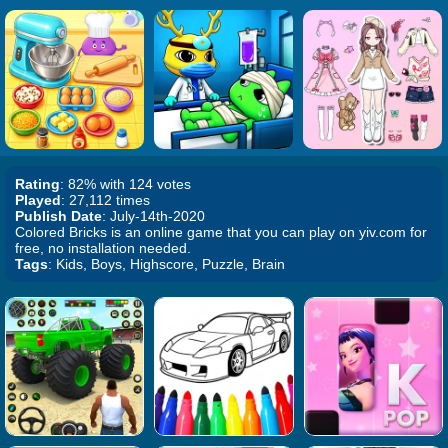
Rating
: 82% with 124 votes
Played
: 27,112 times
Publish Date
: July-14th-2020
Colored Bricks is an online game that you can play on yiv.com for
free, no installation needed.
Tags
: Kids, Boys, Highscore, Puzzle, Brain