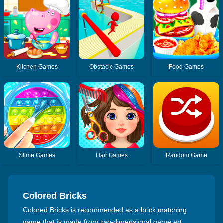
Kitchen Games
Obstacle Games
Food Games
Slime Games
Hair Games
Random Game
Colored Bricks
Colored Bricks is recommended as a brick matching
game that is made from two-dimensional game art