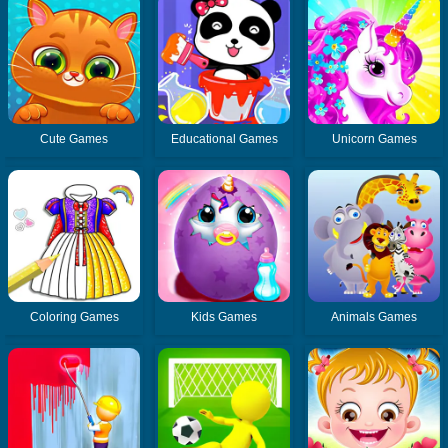
Cute Games
Educational Games
Unicorn Games
Coloring Games
Kids Games
Animals Games