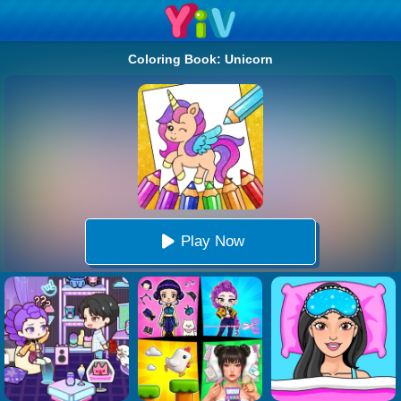
Coloring Book: Unicorn
Play Now