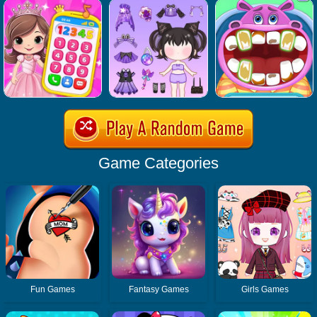
Game Categories
Fun Games
Fantasy Games
Girls Games