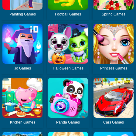
Painting Games
Football Games
Spring Games
.io Games
Halloween Games
Princess Games
Kitchen Games
Panda Games
Cars Games