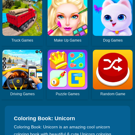
Truck Games
Make Up Games
Dog Games
Driving Games
Puzzle Games
Random Game
Coloring Book: Unicorn
Coloring Book: Unicorn is an amazing cool unicorn
coloring book with beautiful & cute Unicorn coloring