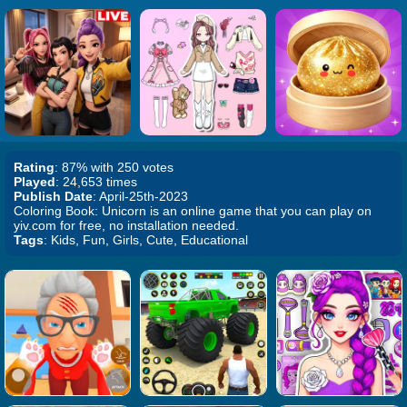
Rating
: 87% with 250 votes
Played
: 24,653 times
Publish Date
: April-25th-2023
Coloring Book: Unicorn is an online game that you can play on
yiv.com for free, no installation needed.
Tags
: Kids, Fun, Girls, Cute, Educational