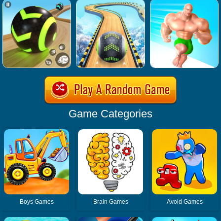
Game Categories
Boys Games
Brain Games
Avoid Games