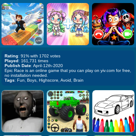
Rating
: 91% with 1702 votes
Played
: 161,731 times
Publish Date
: April-12th-2020
Epic Race is an online game that you can play on yiv.com for free,
no installation needed.
Tags
: Fun, Boys, Highscore, Avoid, Brain