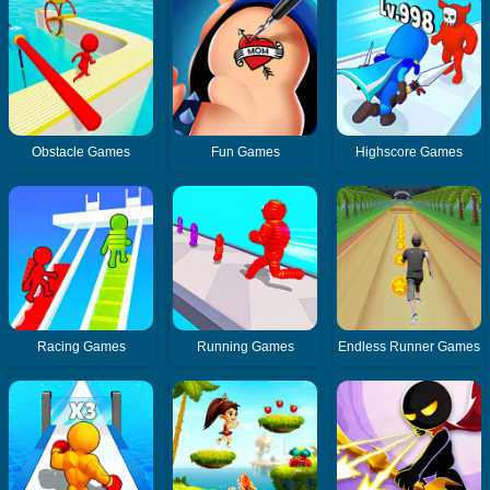
Obstacle Games
Fun Games
Highscore Games
Racing Games
Running Games
Endless Runner Games