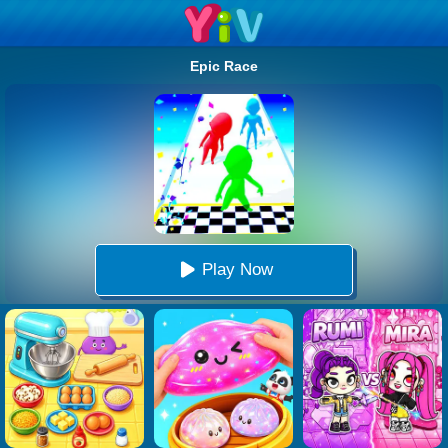
Epic Race
Play Now