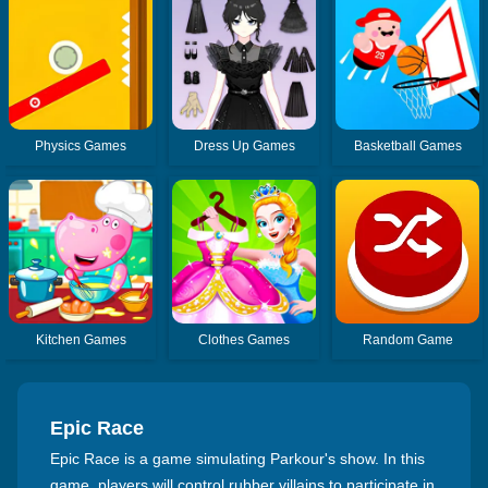
Physics Games
Dress Up Games
Basketball Games
Kitchen Games
Clothes Games
Random Game
Epic Race
Epic Race is a game simulating Parkour's show. In this
game, players will control rubber villains to participate in