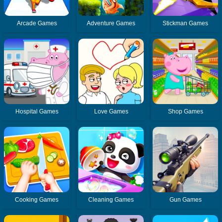
Arcade Games
Adventure Games
Stickman Games
Hospital Games
Love Games
Shop Games
Cooking Games
Cleaning Games
Gun Games