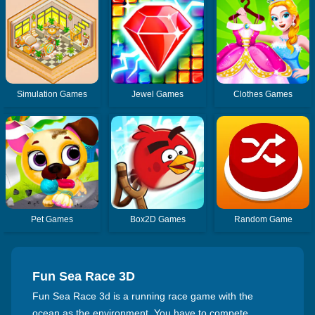
Simulation Games
Jewel Games
Clothes Games
Pet Games
Box2D Games
Random Game
Fun Sea Race 3D
Fun Sea Race 3d is a running race game with the
ocean as the environment. You have to compete