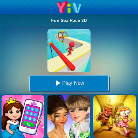
Fun Sea Race 3D
Play Now