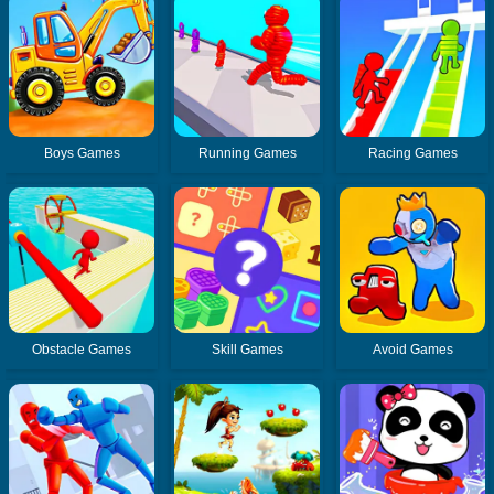
Boys Games
Running Games
Racing Games
Obstacle Games
Skill Games
Avoid Games