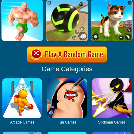
Game Categories
Arcade Games
Fun Games
Stickman Games