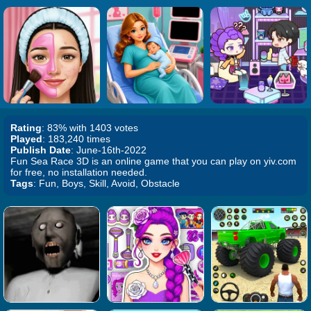
Rating
: 83% with 1403 votes
Played
: 183,240 times
Publish Date
: June-16th-2022
Fun Sea Race 3D is an online game that you can play on yiv.com
for free, no installation needed.
Tags
: Fun, Boys, Skill, Avoid, Obstacle