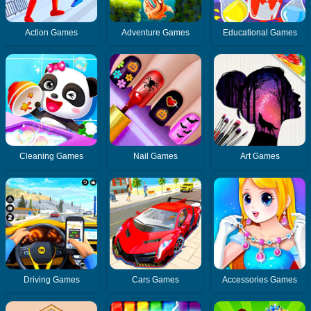
Action Games
Adventure Games
Educational Games
Cleaning Games
Nail Games
Art Games
Driving Games
Cars Games
Accessories Games