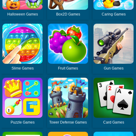
Halloween Games
Box2D Games
Caring Games
Slime Games
Fruit Games
Gun Games
Puzzle Games
Tower Defense Games
Card Games