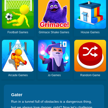
Football Games
Grimace Shake Games
House Games
Arcade Games
.io Games
Random Game
Gater
Run in a tunnel full of obstacles is a dangerous thing,
but we always love danger, right? Now let's challenge