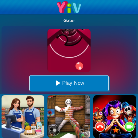
Gater
Play Now