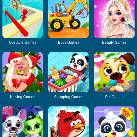
Obstacle Games
Boys Games
Beauty Games
Kissing Games
Shopping Games
Pet Games