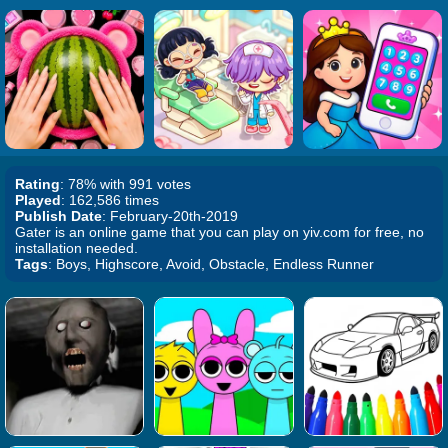
Rating
: 78% with 991 votes
Played
: 162,586 times
Publish Date
: February-20th-2019
Gater is an online game that you can play on yiv.com for free, no
installation needed.
Tags
: Boys, Highscore, Avoid, Obstacle, Endless Runner