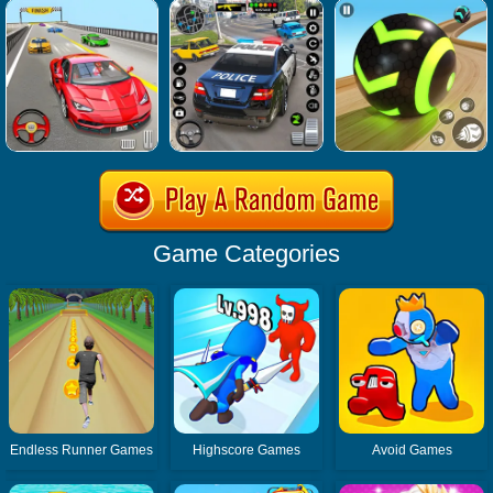
Game Categories
Endless Runner Games
Highscore Games
Avoid Games