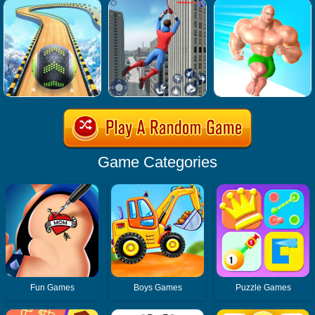
Game Categories
Fun Games
Boys Games
Puzzle Games