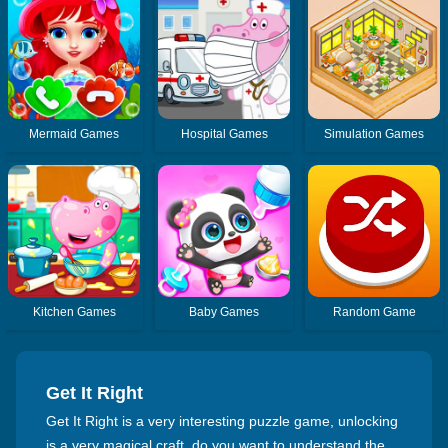
Mermaid Games
Hospital Games
Simulation Games
Kitchen Games
Baby Games
Random Game
Get It Right
Get It Right is a very interesting puzzle game, unlocking
is a very magical craft, do you want to understand the