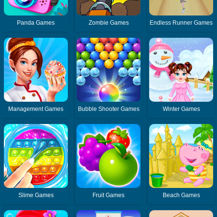
Panda Games
Zombie Games
Endless Runner Games
Management Games
Bubble Shooter Games
Winter Games
Slime Games
Fruit Games
Beach Games