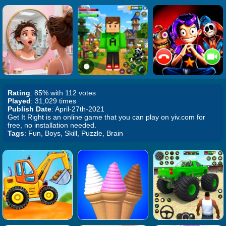
Rating
: 85% with 112 votes
Played
: 31,029 times
Publish Date
: April-27th-2021
Get It Right is an online game that you can play on yiv.com for
free, no installation needed.
Tags
: Fun, Boys, Skill, Puzzle, Brain