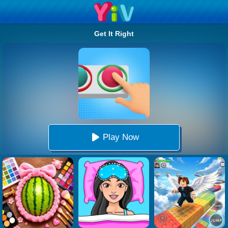
Get It Right
Play Now