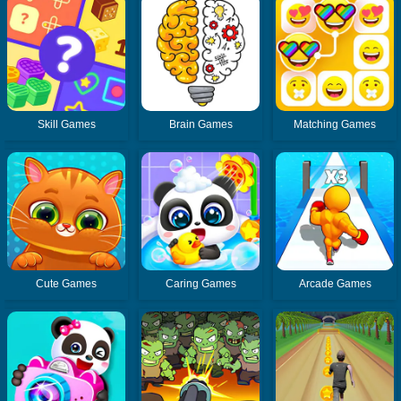
Skill Games
Brain Games
Matching Games
Cute Games
Caring Games
Arcade Games