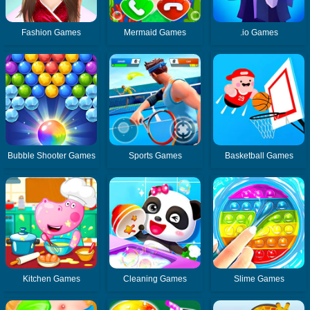
Fashion Games
Mermaid Games
.io Games
Bubble Shooter Games
Sports Games
Basketball Games
Kitchen Games
Cleaning Games
Slime Games