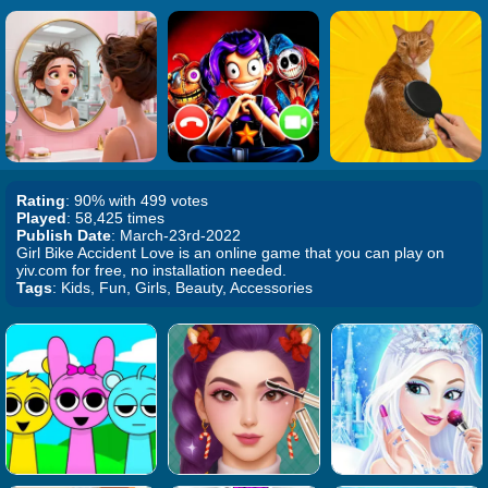
Rating
: 90% with 499 votes
Played
: 58,425 times
Publish Date
: March-23rd-2022
Girl Bike Accident Love is an online game that you can play on
yiv.com for free, no installation needed.
Tags
: Kids, Fun, Girls, Beauty, Accessories