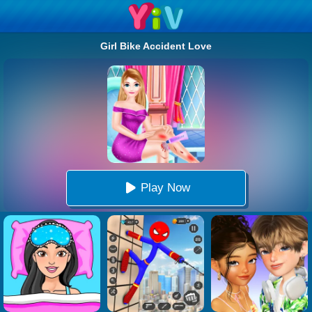
Girl Bike Accident Love
Play Now