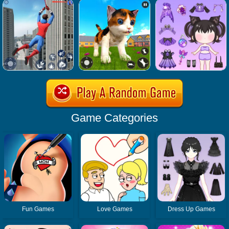
Game Categories
Fun Games
Love Games
Dress Up Games