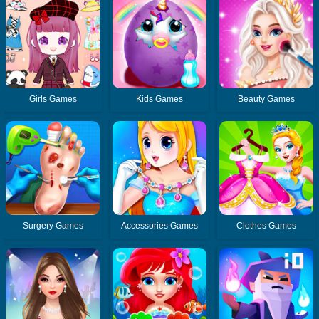
Girls Games
Kids Games
Beauty Games
Surgery Games
Accessories Games
Clothes Games