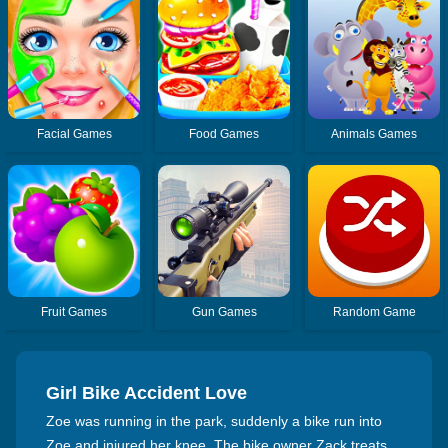
Facial Games
Food Games
Animals Games
Fruit Games
Gun Games
Random Game
Girl Bike Accident Love
Zoe was running in the park, suddenly a bike run into
Zoe and injured her knee. The bike owner Zack treats