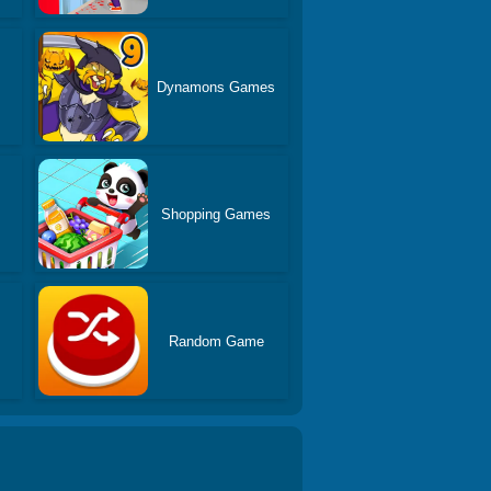
s
Dynamons Games
Shopping Games
Random Game