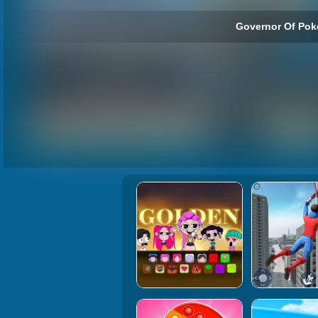
Governor Of Poke