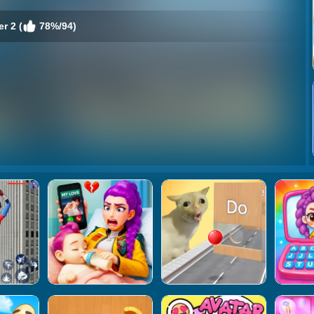
r 2 (
78%/94)