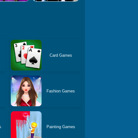
Card Games
Fashion Games
s
Painting Games