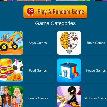
Game Categories
Boys Games
Brain Games
Food Games
House Games
Family Games
Stickman Game