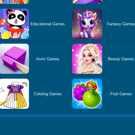
Educational Games
Fantasy Game
Asmr Games
Beauty Games
Coloring Games
Fruit Games