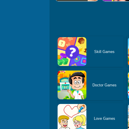
Skill Games
Doctor Games
Love Games