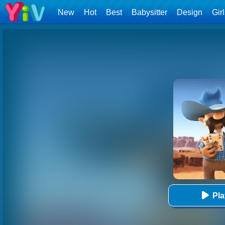
New
Hot
Best
Babysitter
Design
Gir
Pl