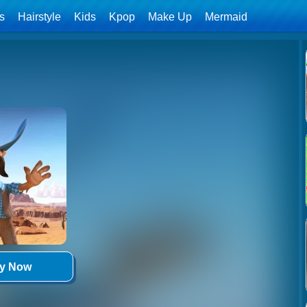
ls
Hairstyle
Kids
Kpop
Make Up
Mermaid
ay Now