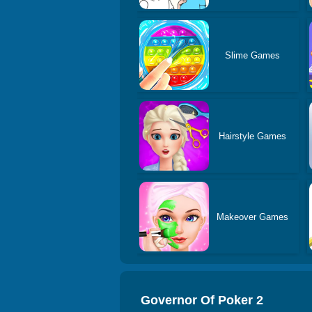
Slime Games
Hairstyle Games
Makeover Games
Governor Of Poker 2