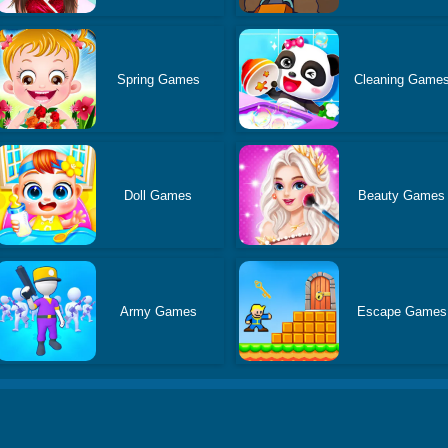
Spring Games
Cleaning Game
Doll Games
Beauty Games
Army Games
Escape Games