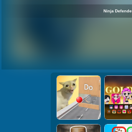
Ninja Defender