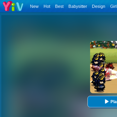
New
Hot
Best
Babysitter
Design
Gir
Pl