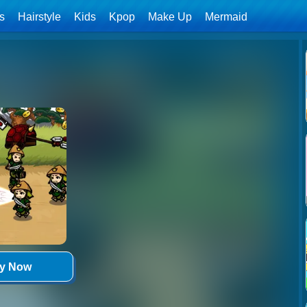
ls
Hairstyle
Kids
Kpop
Make Up
Mermaid
ay Now