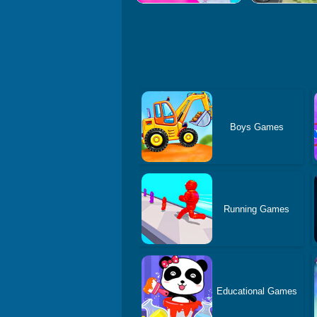
Boys Games
Running Games
Educational Games