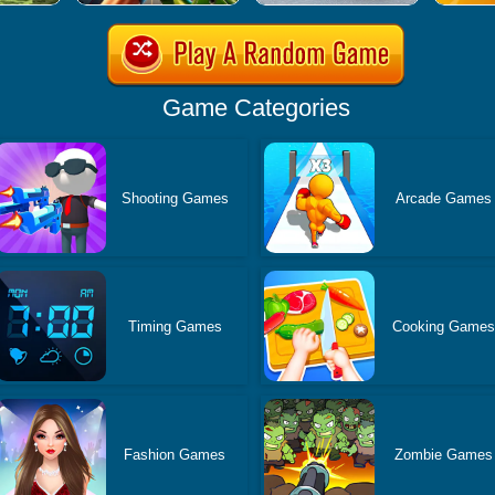
Game Categories
Shooting Games
Arcade Games
Timing Games
Cooking Game
Fashion Games
Zombie Games