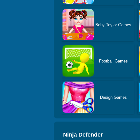
Baby Taylor Games
Football Games
Design Games
Ninja Defender