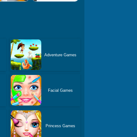
Adventure Games
s
Facial Games
Princess Games