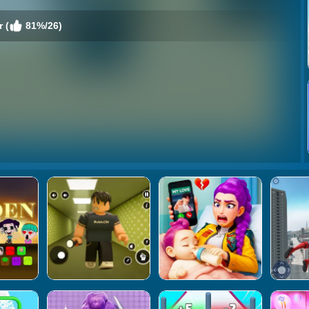
 (
81%/26)