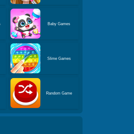
s
Baby Games
Slime Games
Random Game