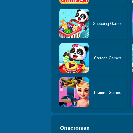
Shopping Games
Cartoon Games
Brainrot Games
Omicronian