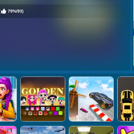
(
79%/93)