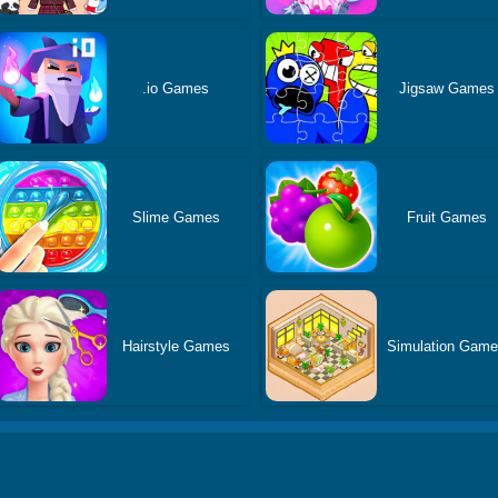
.io Games
Jigsaw Games
Slime Games
Fruit Games
Hairstyle Games
Simulation Gam