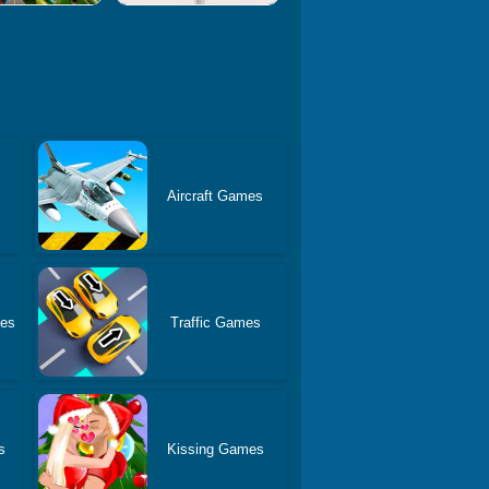
Aircraft Games
es
Traffic Games
s
Kissing Games