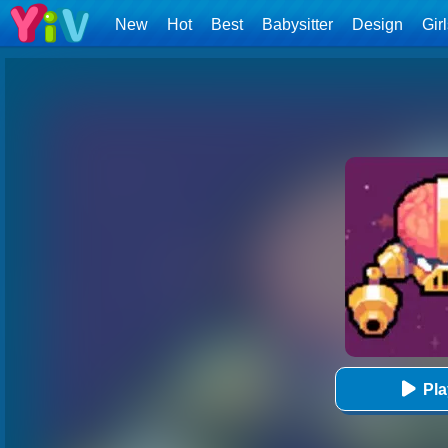
New
Hot
Best
Babysitter
Design
Gir
Pl