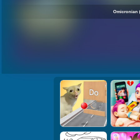
Omicronian 