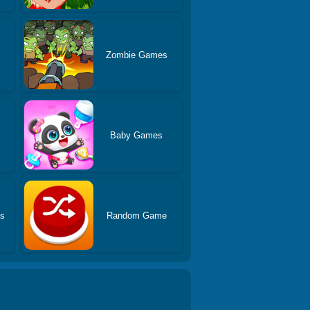
Zombie Games
Baby Games
es
Random Game