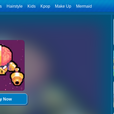
ls
Hairstyle
Kids
Kpop
Make Up
Mermaid
ay Now