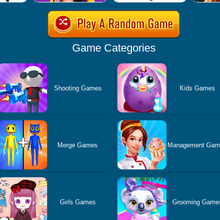
Game Categories
Shooting Games
Kids Games
Merge Games
Management Gam
Girls Games
Grooming Game