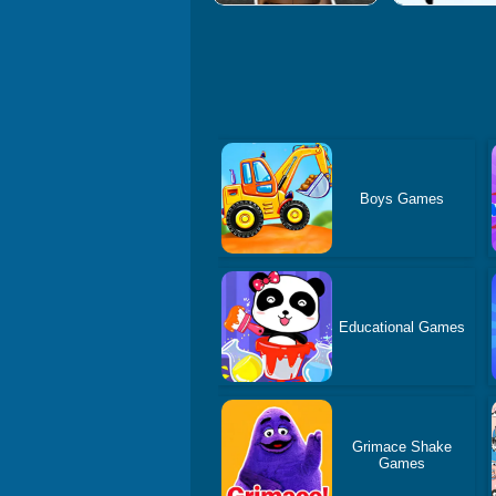
Boys Games
Educational Games
Grimace Shake
Games