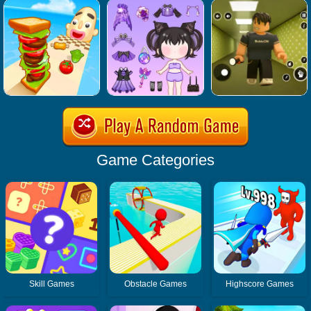
Game Categories
Skill Games
Obstacle Games
Highscore Games