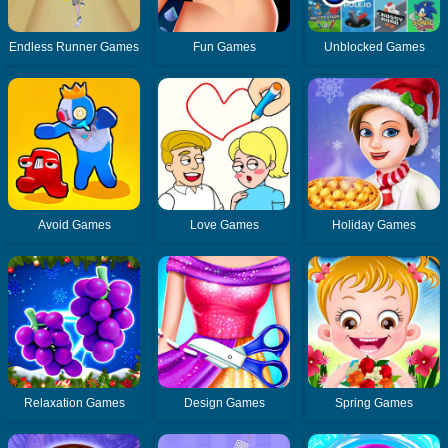
Endless Runner Games
Fun Games
Unblocked Games
Avoid Games
Love Games
Holiday Games
Relaxation Games
Design Games
Spring Games