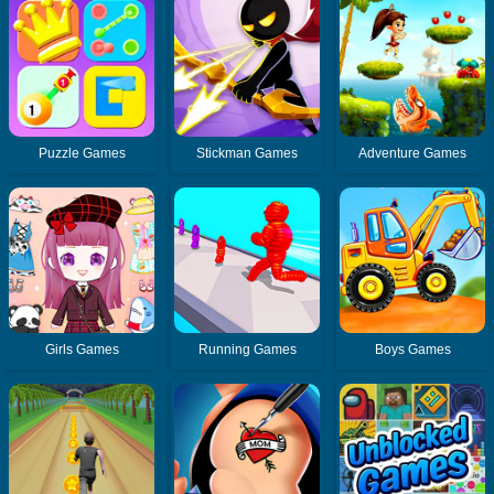
Puzzle Games
Stickman Games
Adventure Games
Girls Games
Running Games
Boys Games