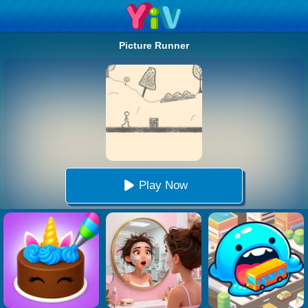
Picture Runner
Play Now