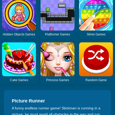
Hidden Objects Games
Platformer Games
Slime Games
Cake Games
Princess Games
Random Game
Picture Runner
A funny endless runner game! Stickman is running in a
picture, he must avoid all obstacles in the way and run