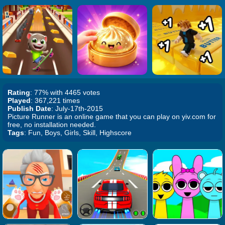
Rating
: 77% with 4465 votes
Played
: 367,221 times
Publish Date
: July-17th-2015
Picture Runner is an online game that you can play on yiv.com for
free, no installation needed.
Tags
: Fun, Boys, Girls, Skill, Highscore