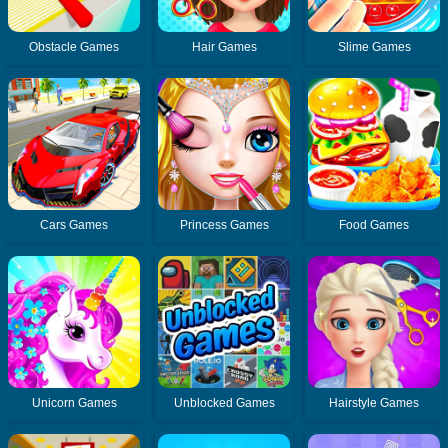
Obstacle Games
Hair Games
Slime Games
Cars Games
Princess Games
Food Games
Unicorn Games
Unblocked Games
Hairstyle Games