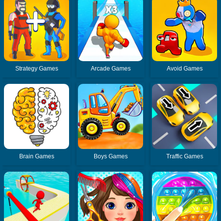
Strategy Games
Arcade Games
Avoid Games
Brain Games
Boys Games
Traffic Games