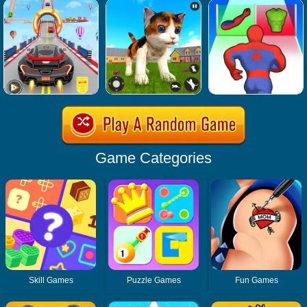
Game Categories
Skill Games
Puzzle Games
Fun Games