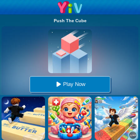
Push The Cube
Play Now