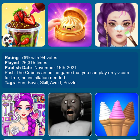
Rating
: 76% with 94 votes
Played
: 26,315 times
Publish Date
: November-15th-2021
Push The Cube is an online game that you can play on yiv.com
for free, no installation needed.
Tags
: Fun, Boys, Skill, Avoid, Puzzle