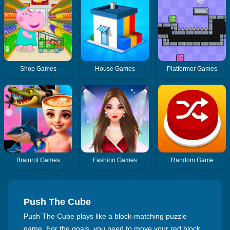
Shop Games
House Games
Platformer Games
Brainrot Games
Fashion Games
Random Game
Push The Cube
Push The Cube plays like a block-matching puzzle
game. For the goals, you need to move your red block