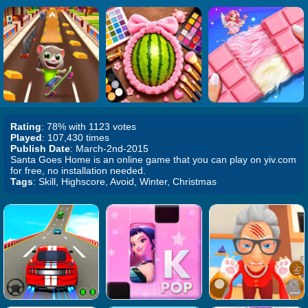
Rating
: 78% with 1123 votes
Played
: 107,430 times
Publish Date
: March-2nd-2015
Santa Goes Home is an online game that you can play on yiv.com
for free, no installation needed.
Tags
: Skill, Highscore, Avoid, Winter, Christmas