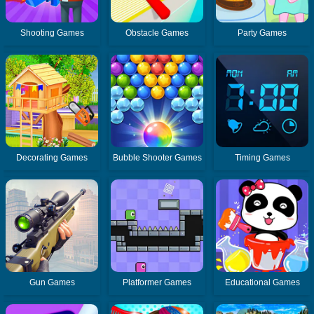
Shooting Games
Obstacle Games
Party Games
Decorating Games
Bubble Shooter Games
Timing Games
Gun Games
Platformer Games
Educational Games