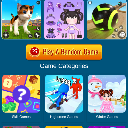
Game Categories
Skill Games
Highscore Games
Winter Games