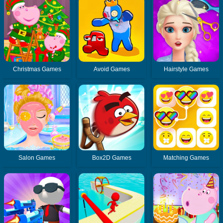
Christmas Games
Avoid Games
Hairstyle Games
Salon Games
Box2D Games
Matching Games