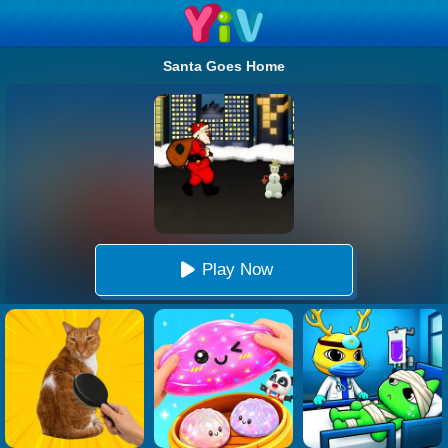
Santa Goes Home
Play Now