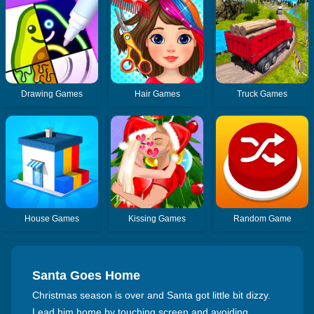
Drawing Games
Hair Games
Truck Games
House Games
Kissing Games
Random Game
Santa Goes Home
Christmas season is over and Santa got little bit dizzy.
Lead him home by touching screen and avoiding