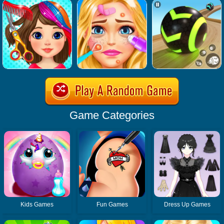
Game Categories
Kids Games
Fun Games
Dress Up Games