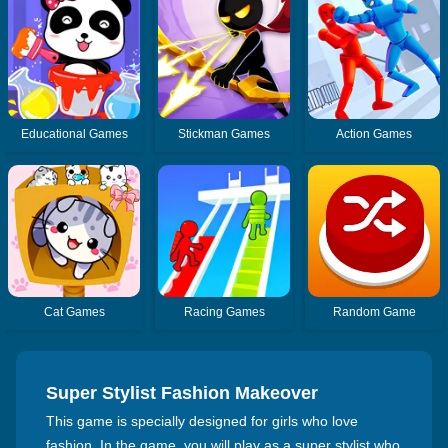
Educational Games
Stickman Games
Action Games
Cat Games
Racing Games
Random Game
Super Stylist Fashion Makeover
This game is specially designed for girls who love
fashion. In the game, you will play as a super stylist who