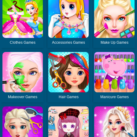
Clothes Games
Accessories Games
Make Up Games
Makeover Games
Hair Games
Manicure Games