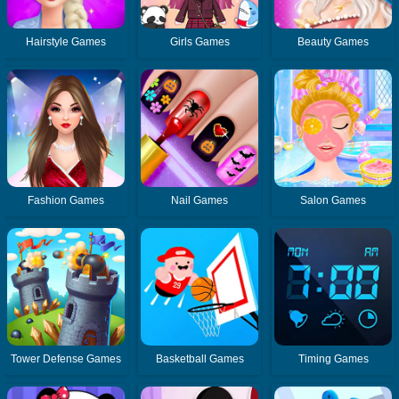
Hairstyle Games
Girls Games
Beauty Games
Fashion Games
Nail Games
Salon Games
Tower Defense Games
Basketball Games
Timing Games