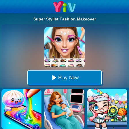
Super Stylist Fashion Makeover
Play Now