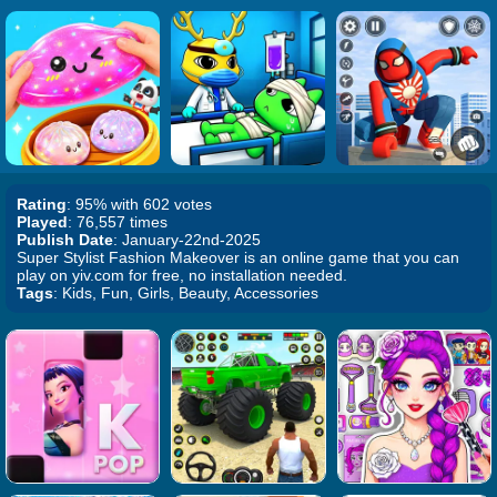
Rating
: 95% with 602 votes
Played
: 76,557 times
Publish Date
: January-22nd-2025
Super Stylist Fashion Makeover is an online game that you can
play on yiv.com for free, no installation needed.
Tags
: Kids, Fun, Girls, Beauty, Accessories