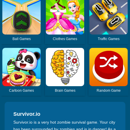
Ball Games
Clothes Games
Traffic Games
Cartoon Games
Brain Games
Random Game
Survivor.io
Survivor.io is a very hot zombie survival game. Your city
has been surrounded by zombies and is in danger! As a