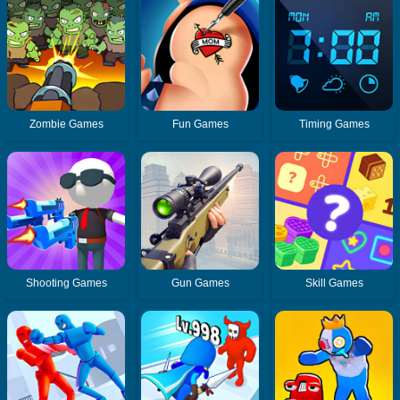
Zombie Games
Fun Games
Timing Games
Shooting Games
Gun Games
Skill Games