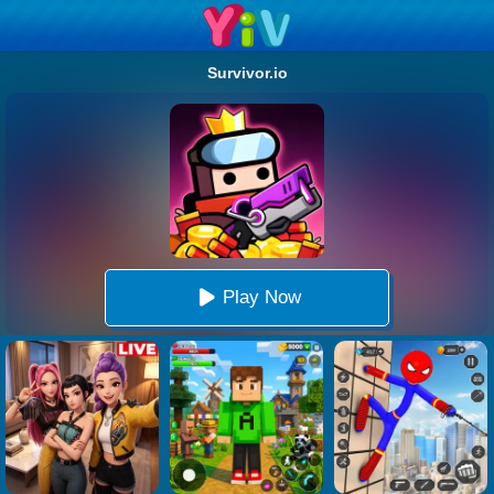
Survivor.io
Play Now