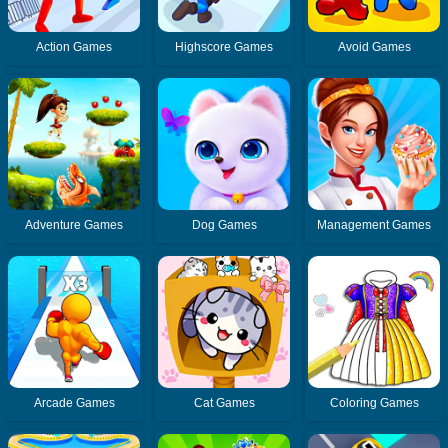
Action Games
Highscore Games
Avoid Games
Adventure Games
Dog Games
Management Games
Arcade Games
Cat Games
Coloring Games