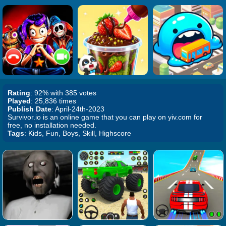
Rating
: 92% with 385 votes
Played
: 25,836 times
Publish Date
: April-24th-2023
Survivor.io is an online game that you can play on yiv.com for
free, no installation needed.
Tags
: Kids, Fun, Boys, Skill, Highscore