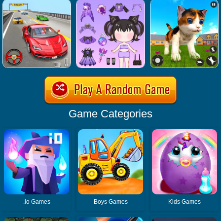
Game Categories
.io Games
Boys Games
Kids Games