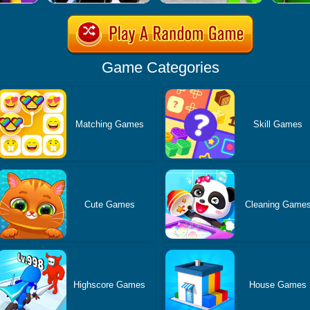
Game Categories
Matching Games
Skill Games
Cute Games
Cleaning Game
Highscore Games
House Games