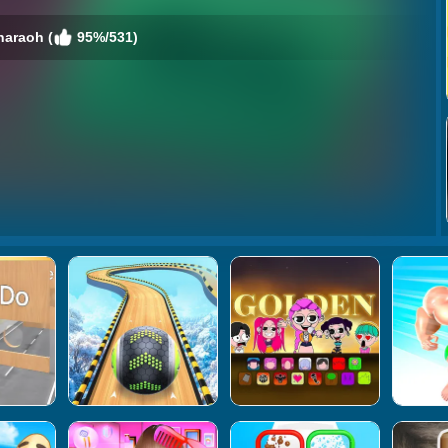
haraoh (
95%/531)