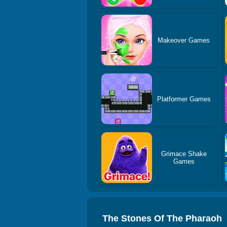
Makeover Games
Platformer Games
Grimace Shake
Games
The Stones Of The Pharaoh