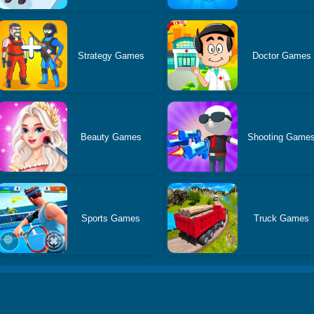
Strategy Games
Doctor Games
Beauty Games
Shooting Game
Sports Games
Truck Games