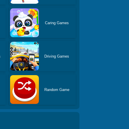
Caring Games
s
Driving Games
Random Game