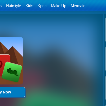
ls
Hairstyle
Kids
Kpop
Make Up
Mermaid
ay Now