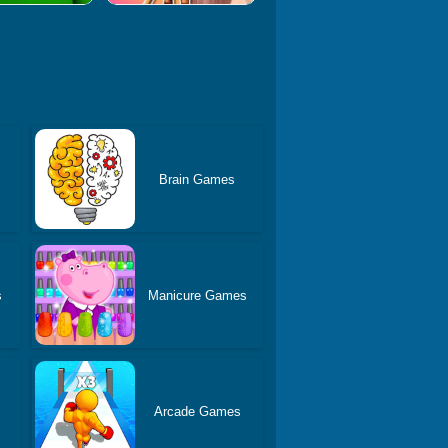
Brain Games
s
Manicure Games
Arcade Games