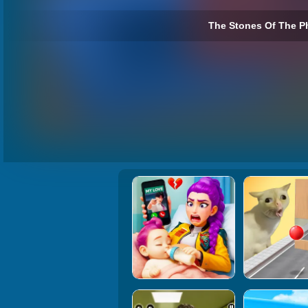
The Stones Of The P