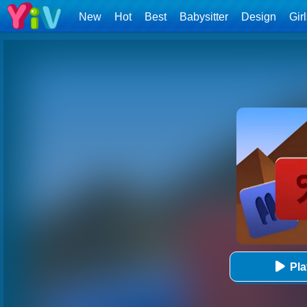
New
Hot
Best
Babysitter
Design
Gir
Pl