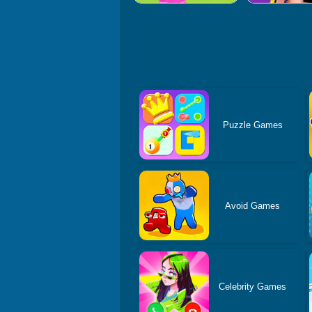
Puzzle Games
Avoid Games
Celebrity Games