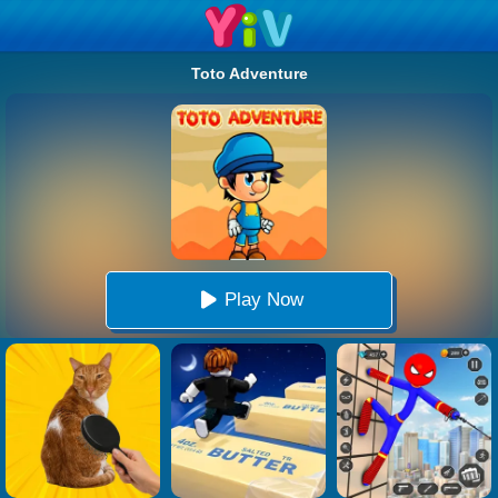
Toto Adventure
Play Now