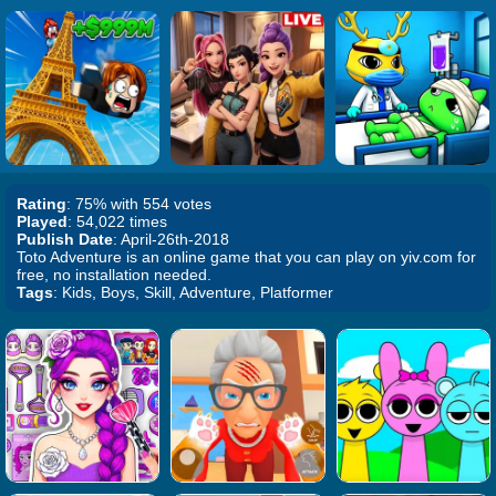
Rating
: 75% with 554 votes
Played
: 54,022 times
Publish Date
: April-26th-2018
Toto Adventure is an online game that you can play on yiv.com for
free, no installation needed.
Tags
: Kids, Boys, Skill, Adventure, Platformer