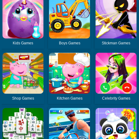
Kids Games
Boys Games
Stickman Games
Shop Games
Kitchen Games
Celebrity Games