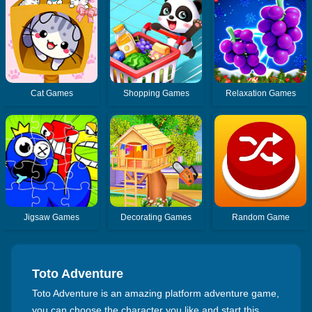
Cat Games
Shopping Games
Relaxation Games
Jigsaw Games
Decorating Games
Random Game
Toto Adventure
Toto Adventure is an amazing platform adventure game,
you can choose the character you like and start this