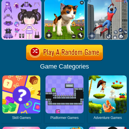
Game Categories
Skill Games
Platformer Games
Adventure Games