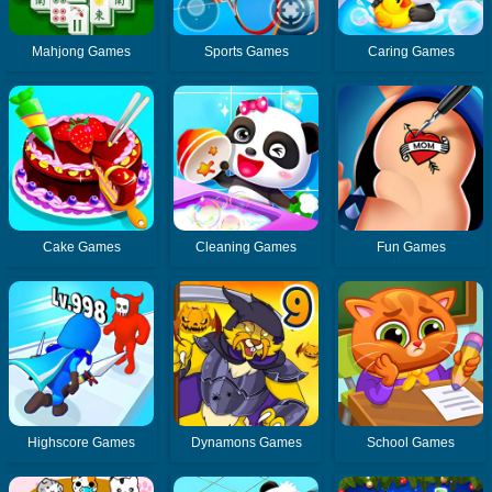
Mahjong Games
Sports Games
Caring Games
Cake Games
Cleaning Games
Fun Games
Highscore Games
Dynamons Games
School Games