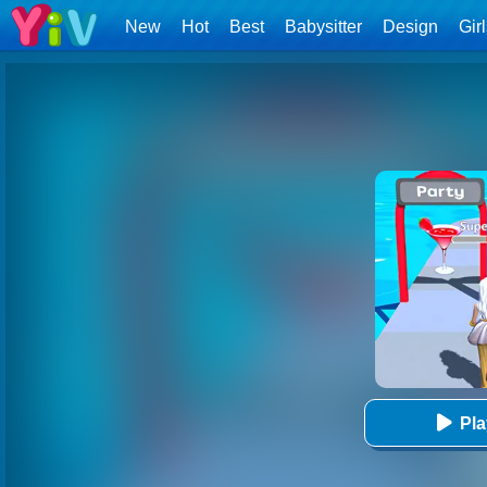
New
Hot
Best
Babysitter
Design
Gir
Pl