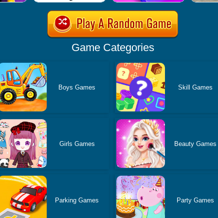
Game Categories
Boys Games
Skill Games
Girls Games
Beauty Games
Parking Games
Party Games