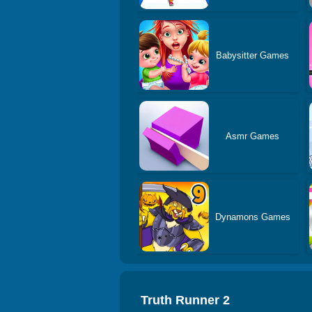
Babysitter Games
Asmr Games
Dynamons Games
Truth Runner 2