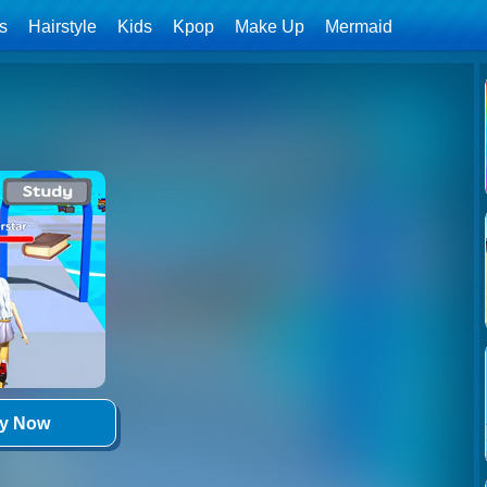
ls
Hairstyle
Kids
Kpop
Make Up
Mermaid
ay Now