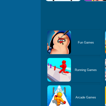
Fun Games
Running Games
Arcade Games