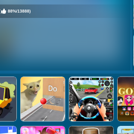
(
88%/13888)