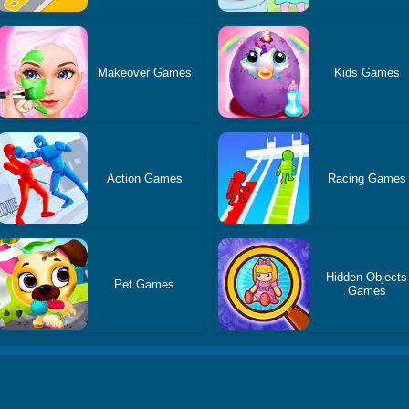
Makeover Games
Kids Games
Action Games
Racing Games
Hidden Objects
Pet Games
Games