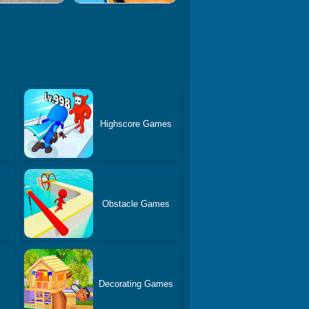
Highscore Games
Obstacle Games
Decorating Games