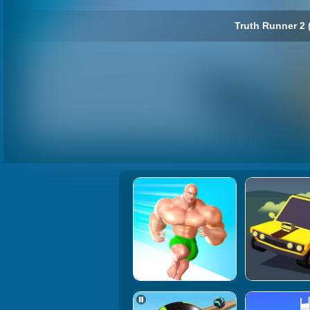
Truth Runner 2 