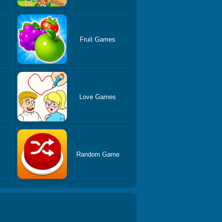
Fruit Games
Love Games
Random Game