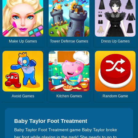
Make Up Games
Tower Defense Games
Dress Up Games
Avoid Games
Kitchen Games
Random Game
Baby Taylor Foot Treatment
Baby Taylor Foot Treatment game Baby Taylor broke
her foot while playing in the park! She needs to go to