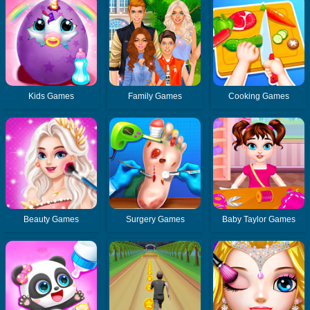
Kids Games
Family Games
Cooking Games
Beauty Games
Surgery Games
Baby Taylor Games