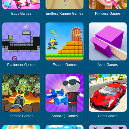
Baby Games
Endless Runner Games
Princess Games
Platformer Games
Escape Games
Asmr Games
Zombie Games
Shooting Games
Cars Games