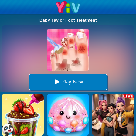
Baby Taylor Foot Treatment
Play Now