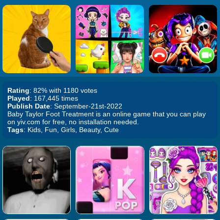
Rating
: 82% with 1180 votes
Played
: 167,445 times
Publish Date
: September-21st-2022
Baby Taylor Foot Treatment is an online game that you can play
on yiv.com for free, no installation needed.
Tags
: Kids, Fun, Girls, Beauty, Cute