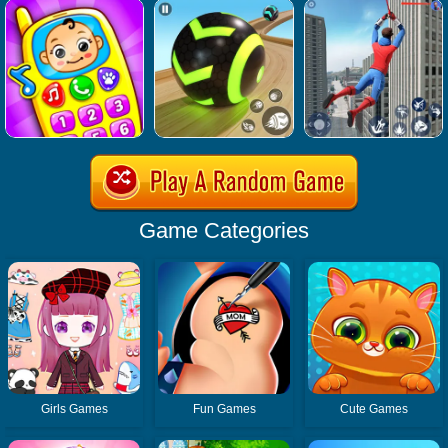
Game Categories
Girls Games
Fun Games
Cute Games